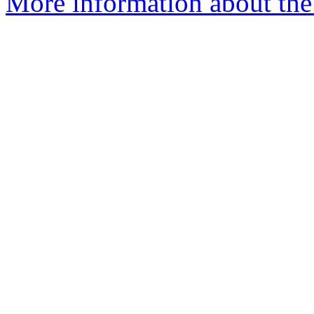
More information about the 