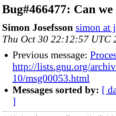
Bug#466477: Can we c
Simon Josefsson
simon at 
Thu Oct 30 22:12:57 UTC 
Previous message:
Proces
http://lists.gnu.org/arch
10/msg00053.html
Messages sorted by:
[ d
]