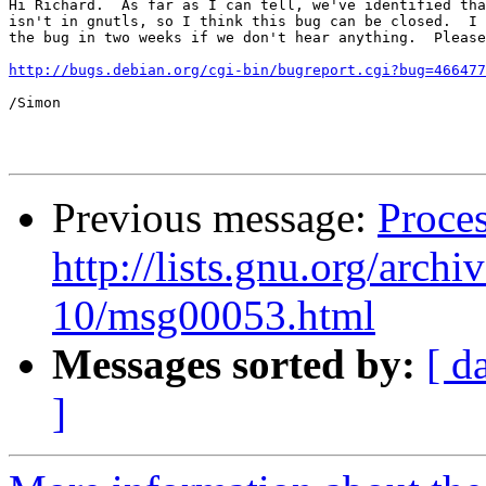
Hi Richard.  As far as I can tell, we've identified tha
isn't in gnutls, so I think this bug can be closed.  I 
the bug in two weeks if we don't hear anything.  Please
http://bugs.debian.org/cgi-bin/bugreport.cgi?bug=466477
/Simon

Previous message:
Proces
http://lists.gnu.org/arch
10/msg00053.html
Messages sorted by:
[ d
]