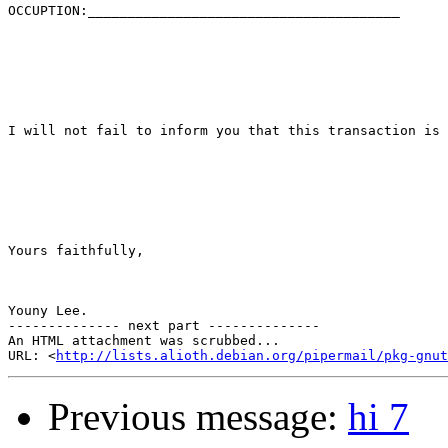
OCCUPTION:_______________________________________

I will not fail to inform you that this transaction is 
Yours faithfully,

Youny Lee.

-------------- next part --------------

An HTML attachment was scrubbed...

URL: <
http://lists.alioth.debian.org/pipermail/pkg-gnut
Previous message:
hi 7