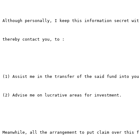
Although personally, I keep this information secret wit
thereby contact you, to :

(1) Assist me in the transfer of the said fund into you
(2) Advise me on lucrative areas for investment.

Meanwhile, all the arrangement to put claim over this f