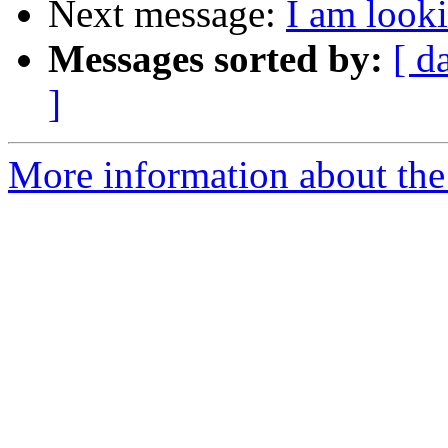
Next message:
I am look
Messages sorted by:
[ d
]
More information about the 