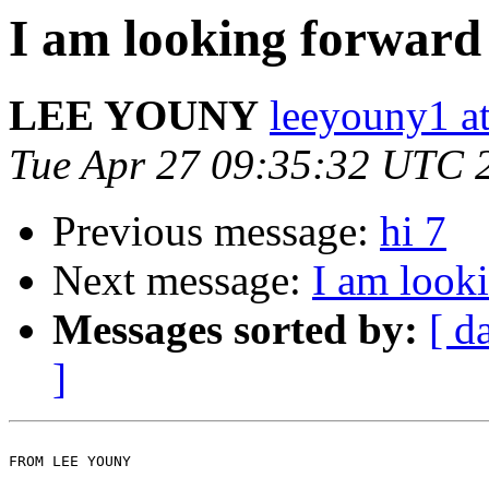
I am looking forward
LEE YOUNY
leeyouny1 at
Tue Apr 27 09:35:32 UTC 
Previous message:
hi 7
Next message:
I am look
Messages sorted by:
[ d
]
FROM LEE YOUNY
