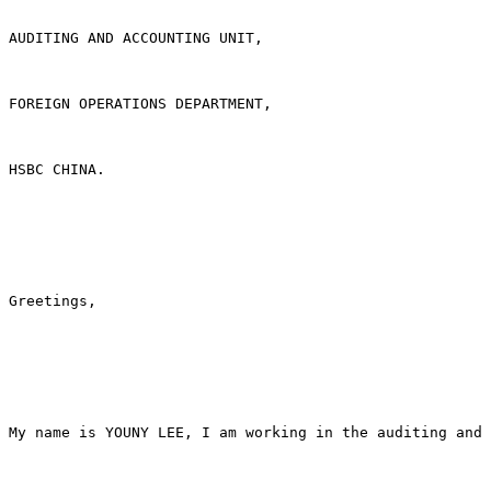
AUDITING AND ACCOUNTING UNIT,

FOREIGN OPERATIONS DEPARTMENT,

HSBC CHINA.

Greetings,

My name is YOUNY LEE, I am working in the auditing and 