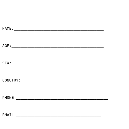
NAME:_______________________________________

AGE:________________________________________

SEX:_______________________________

CONUTRY:____________________________________

PHONE:________________________________________

EMAIL:_____________________________________
