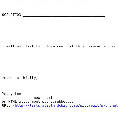
OCCUPTION:_______________________________________

I will not fail to inform you that this transaction is 
Yours faithfully,

Youny Lee.

-------------- next part --------------

An HTML attachment was scrubbed...

URL: <
http://lists.alioth.debian.org/pipermail/pkg-gnut