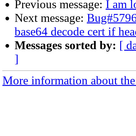
Previous message:
I am l
Next message:
Bug#579631
base64 decode cert if hea
Messages sorted by:
[ d
]
More information about the 