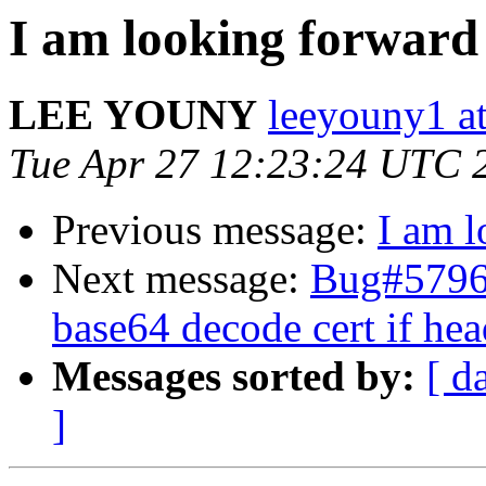
I am looking forward
LEE YOUNY
leeyouny1 at
Tue Apr 27 12:23:24 UTC 
Previous message:
I am l
Next message:
Bug#579631
base64 decode cert if hea
Messages sorted by:
[ d
]