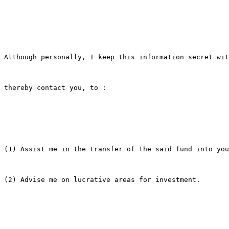
Although personally, I keep this information secret wit
thereby contact you, to :

(1) Assist me in the transfer of the said fund into you
(2) Advise me on lucrative areas for investment.
