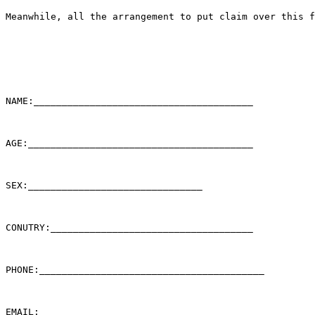
Meanwhile, all the arrangement to put claim over this f
NAME:_______________________________________

AGE:________________________________________

SEX:_______________________________

CONUTRY:____________________________________

PHONE:________________________________________

EMAIL:_____________________________________
