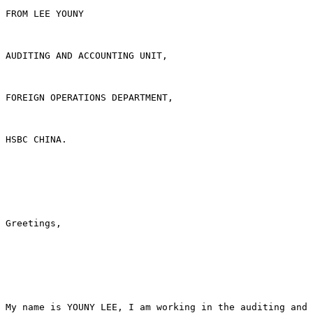
FROM LEE YOUNY

AUDITING AND ACCOUNTING UNIT,

FOREIGN OPERATIONS DEPARTMENT,

HSBC CHINA.

Greetings,

My name is YOUNY LEE, I am working in the auditing and 