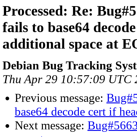
Processed: Re: Bug#57
fails to base64 decode
additional space at 
Debian Bug Tracking Sys
Thu Apr 29 10:57:09 UTC 
Previous message:
Bug#57
base64 decode cert if hea
Next message:
Bug#5663