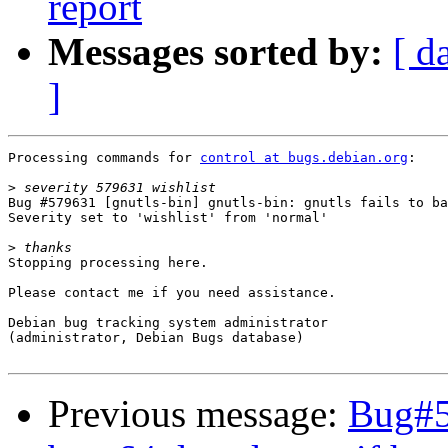
report
Messages sorted by:
[ d
]
Processing commands for 
control at bugs.debian.org
:

>
Bug #579631 [gnutls-bin] gnutls-bin: gnutls fails to ba
Severity set to 'wishlist' from 'normal'

>
Stopping processing here.

Please contact me if you need assistance.

Debian bug tracking system administrator

(administrator, Debian Bugs database)

Previous message:
Bug#57