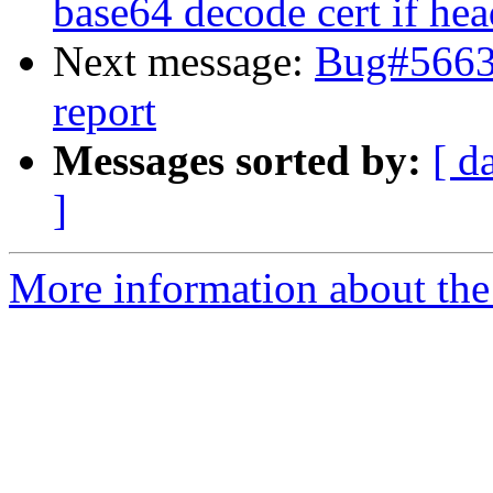
base64 decode cert if hea
Next message:
Bug#5663
report
Messages sorted by:
[ d
]
More information about the 