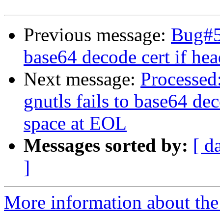
Previous message:
Bug#57
base64 decode cert if hea
Next message:
Processed
gnutls fails to base64 dec
space at EOL
Messages sorted by:
[ d
]
More information about the 