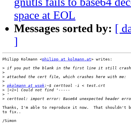
gnutls fails to base64 dec
space at EOL
Messages sorted by:
[ d
]
Philipp Kolmann <
philipp at kolmann.at
> writes:

>
>
>
>
>
pkolmann at wspk
>
>
>
Thanks, I'm able to reproduce it now.  That shouldn't b
to fix..

/Simon
