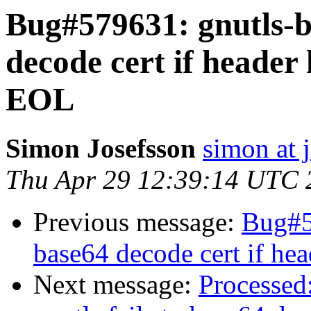
Bug#579631: gnutls-bi
decode cert if header 
EOL
Simon Josefsson
simon at 
Thu Apr 29 12:39:14 UTC 
Previous message:
Bug#57
base64 decode cert if hea
Next message:
Processed