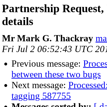
Partnership Request, 
details
Mr Mark G. Thackray
ma
Fri Jul 2 06:52:43 UTC 20
Previous message:
Proces
between these two bugs
Next message:
Processed:
tagging 587755
Messages sorted by:
[ d