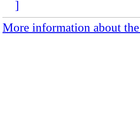
]
More information about the 