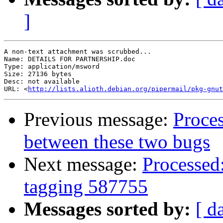
]
A non-text attachment was scrubbed...

Name: DETAILS FOR PARTNERSHIP.doc

Type: application/msword

Size: 27136 bytes

Desc: not available

URL: <
http://lists.alioth.debian.org/pipermail/pkg-gnut
Previous message:
Proces
between these two bugs
Next message:
Processed:
tagging 587755
Messages sorted by:
[ d