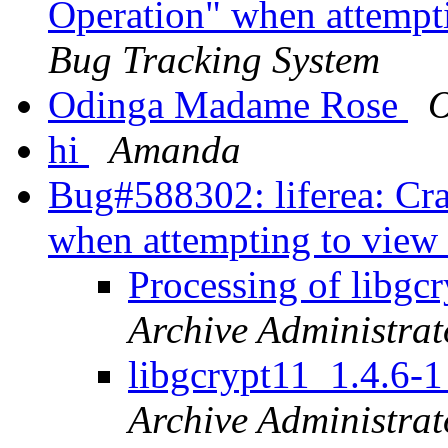
Operation" when attempt
Bug Tracking System
Odinga Madame Rose
O
hi
Amanda
Bug#588302: liferea: Cra
when attempting to view
Processing of libg
Archive Administrat
libgcrypt11_1.4.6
Archive Administrat