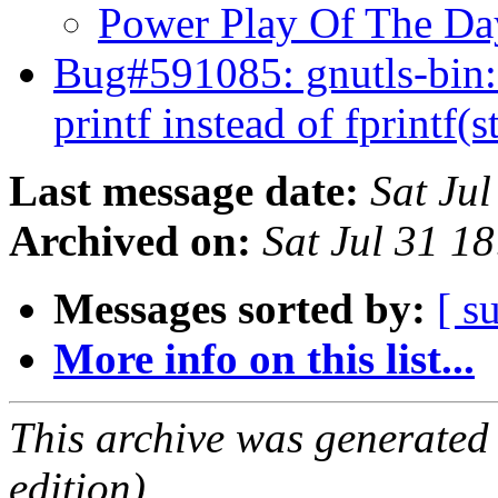
Power Play Of The D
Bug#591085: gnutls-bin:
printf instead of fprintf(
Last message date:
Sat Ju
Archived on:
Sat Jul 31 1
Messages sorted by:
[ s
More info on this list...
This archive was generated
edition).