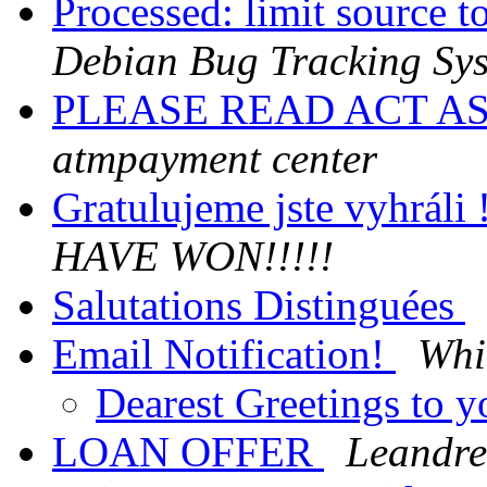
Processed: limit source 
Debian Bug Tracking Sy
PLEASE READ ACT A
atmpayment center
Gratulujeme jste vyhráli 
HAVE WON!!!!!
Salutations Distinguées
Email Notification!
Whi
Dearest Greetings to 
LOAN OFFER
Leandrew