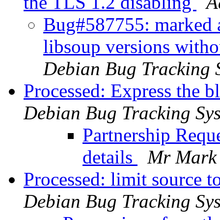
the TLS 1.2 disabling
A
Bug#587755: marked as
libsoup versions witho
Debian Bug Tracking 
Processed: Express the 
Debian Bug Tracking Sy
Partnership Reque
details
Mr Mark 
Processed: limit source 
Debian Bug Tracking Sy