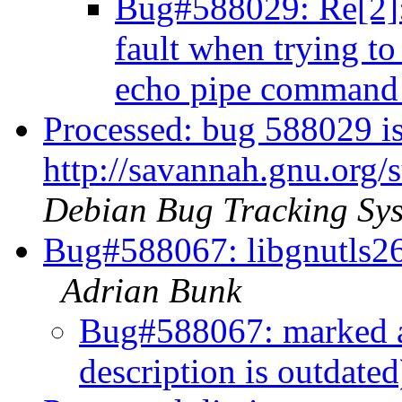
Bug#588029: Re[2]
fault when trying to
echo pipe comman
Processed: bug 588029 is
http://savannah.gnu.org
Debian Bug Tracking Sy
Bug#588067: libgnutls26:
Adrian Bunk
Bug#588067: marked a
description is outdate