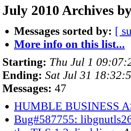
July 2010 Archives b
Messages sorted by:
[ s
More info on this list...
Starting:
Thu Jul 1 09:07
Ending:
Sat Jul 31 18:32
Messages:
47
HUMBLE BUSINESS 
Bug#587755: libgnutls26