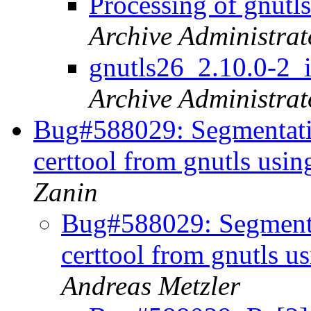
Processing of gnut
Archive Administrat
gnutls26_2.10.0-
Archive Administrat
Bug#588029: Segmentation
certtool from gnutls us
Zanin
Bug#588029: Segmentat
certtool from gnutls 
Andreas Metzler