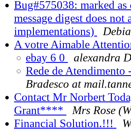
Bug#575038: marked as d
message digest does not 
implementations)
Debia
A votre Aimable Attentio
ebay 6 0
alexandra
Rede de Atendimento -
Bradesco at mail.tann
Contact Mr Norbert Tod
Grant****
Mrs Rose (W
Financial Solution.!!!
W