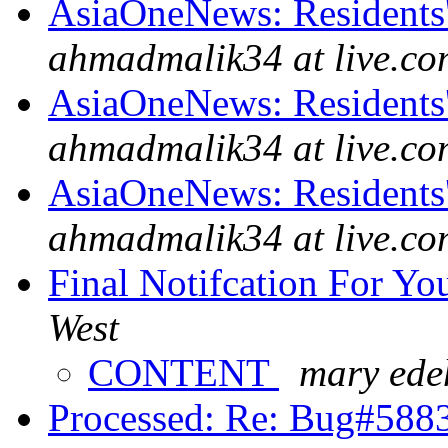
AsiaOneNews: Residents'
ahmadmalik34 at live.co
AsiaOneNews: Residents'
ahmadmalik34 at live.co
AsiaOneNews: Residents'
ahmadmalik34 at live.co
Final Notifcation For Y
West
CONTENT
mary ede
Processed: Re: Bug#58830