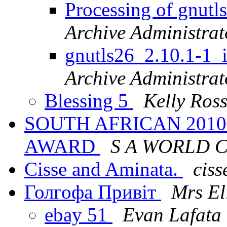
Processing of gnut
Archive Administrat
gnutls26_2.10.1-
Archive Administrat
Blessing 5
Kelly Ros
SOUTH AFRICAN 201
AWARD
S A WORLD 
Cisse and Aminata.
ciss
Голгофа Привіт
Mrs El
ebay 51
Evan Lafata