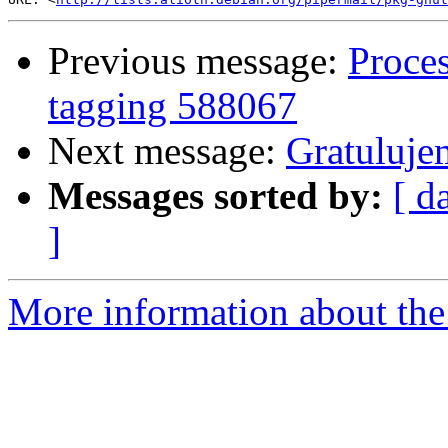
Previous message:
Proces
tagging 588067
Next message:
Gratulujem
Messages sorted by:
[ d
]
More information about the 