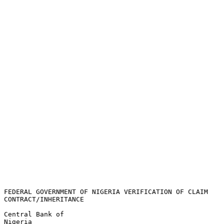
FEDERAL GOVERNMENT OF NIGERIA VERIFICATION OF CLAIM 

CONTRACT/INHERITANCE

Central Bank of 

Nigeria
