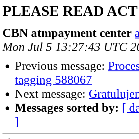
PLEASE READ ACT 
CBN atmpayment center
Mon Jul 5 13:27:43 UTC 2
Previous message:
Proces
tagging 588067
Next message:
Gratulujem
Messages sorted by:
[ d
]