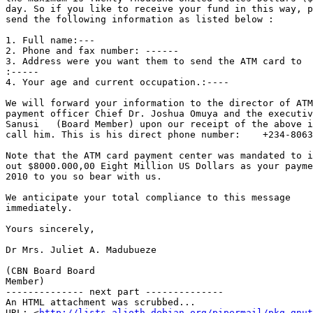
day. So if you like to receive your fund in this way, p
send the following information as listed below :

1. Full name:---

2. Phone and fax number: ------

3. Address were you want them to send the ATM card to 

:
4. Your age and current occupation.:----

We will forward your information to the director of ATM
payment officer Chief Dr. Joshua Omuya and the executiv
Sanusi   (Board Member) upon our receipt of the above i
call him. This is his direct phone number:    +234-8063
Note that the ATM card payment center was mandated to i
out $8000.000,00 Eight Million US Dollars as your payme
2010 to you so bear with us. 

We anticipate your total compliance to this message 

immediately.

Yours sincerely,

Dr Mrs. Juliet A. Madubueze

(CBN Board Board 

Member)

-------------- next part --------------

An HTML attachment was scrubbed...

URL: <
http://lists.alioth.debian.org/pipermail/pkg-gnut