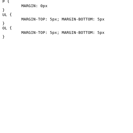
P {

	MARGIN: 0px

}

UL {

	MARGIN-TOP: 5px; MARGIN-BOTTOM: 5px

}

OL {

	MARGIN-TOP: 5px; MARGIN-BOTTOM: 5px

}
