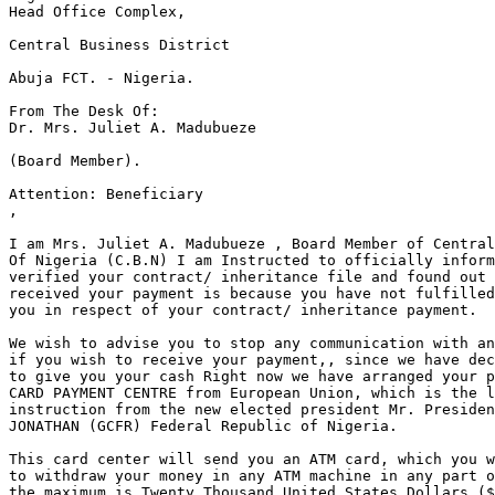
Head Office Complex,

Central Business District

Abuja FCT. - Nigeria.

From The Desk Of:

Dr. Mrs. Juliet A. Madubueze

(Board Member).

Attention: Beneficiary 

,

I am Mrs. Juliet A. Madubueze , Board Member of Central
Of Nigeria (C.B.N) I am Instructed to officially inform
verified your contract/ inheritance file and found out 
received your payment is because you have not fulfilled
you in respect of your contract/ inheritance payment.

We wish to advise you to stop any communication with an
if you wish to receive your payment,, since we have dec
to give you your cash Right now we have arranged your p
CARD PAYMENT CENTRE from European Union, which is the l
instruction from the new elected president Mr. Presiden
JONATHAN (GCFR) Federal Republic of Nigeria.

This card center will send you an ATM card, which you w
to withdraw your money in any ATM machine in any part o
the maximum is Twenty Thousand United States Dollars ($