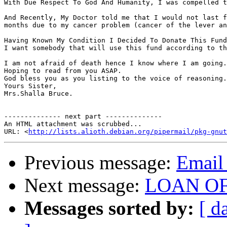
With Due Respect To God And Humanity, I was compelled t
And Recently, My Doctor told me that I would not last f
months due to my cancer problem (cancer of the lever an
Having Known My Condition I Decided To Donate This Fund
I want somebody that will use this fund according to th
I am not afraid of death hence I know where I am going.
Hoping to read from you ASAP. 

God bless you as you listing to the voice of reasoning.
Yours Sister, 

Mrs.Shalla Bruce.

-------------- next part --------------

An HTML attachment was scrubbed...

URL: <
http://lists.alioth.debian.org/pipermail/pkg-gnut
Previous message:
Email 
Next message:
LOAN O
Messages sorted by:
[ d