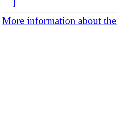
]
More information about the 