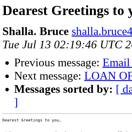
Dearest Greetings to 
Shalla. Bruce
shalla.bruce
Tue Jul 13 02:19:46 UTC 
Previous message:
Email 
Next message:
LOAN O
Messages sorted by:
[ d
]
Dearest Greetings to you, 
