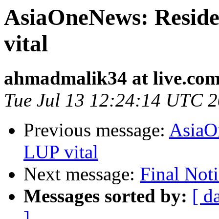
AsiaOneNews: Reside
vital
ahmadmalik34 at live.co
Tue Jul 13 12:24:14 UTC 
Previous message:
AsiaO
LUP vital
Next message:
Final Not
Messages sorted by:
[ d
]