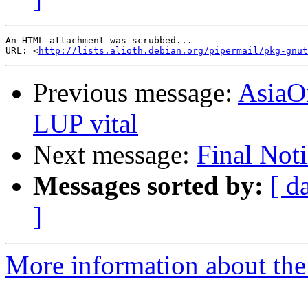
An HTML attachment was scrubbed...

URL: <
http://lists.alioth.debian.org/pipermail/pkg-gnut
Previous message:
AsiaO
LUP vital
Next message:
Final Not
Messages sorted by:
[ d
]
More information about the 