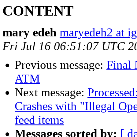
CONTENT
mary edeh
maryedeh2 at i
Fri Jul 16 06:51:07 UTC 2
Previous message:
Final 
ATM
Next message:
Processed
Crashes with "Illegal Op
feed items
Messages sorted by:
[ d