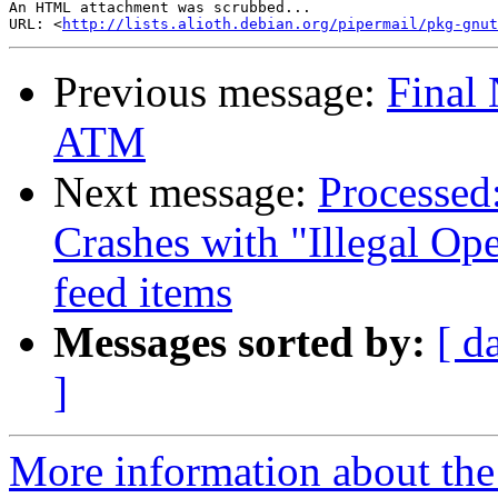
An HTML attachment was scrubbed...

URL: <
http://lists.alioth.debian.org/pipermail/pkg-gnut
Previous message:
Final 
ATM
Next message:
Processed
Crashes with "Illegal Op
feed items
Messages sorted by:
[ d
]
More information about the 