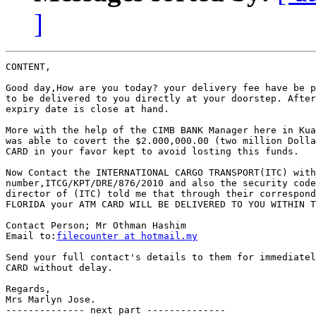
]
CONTENT,

Good day,How are you today? your delivery fee have be p
to be delivered to you directly at your doorstep. After
expiry date is close at hand.

More with the help of the CIMB BANK Manager here in Kua
was able to covert the $2.000,000.00 (two million Dolla
CARD in your favor kept to avoid losting this funds.

Now Contact the INTERNATIONAL CARGO TRANSPORT(ITC) with
number,ITCG/KPT/DRE/876/2010 and also the security code
director of (ITC) told me that through their correspond
FLORIDA your ATM CARD WILL BE DELIVERED TO YOU WITHIN T
Contact Person; Mr Othman Hashim

Email to:
filecounter at hotmail.my
Send your full contact's details to them for immediatel
CARD without delay.

Regards,

Mrs Marlyn Jose.

-------------- next part --------------
