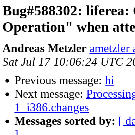
Bug#588302: liferea: 
Operation" when atte
Andreas Metzler
ametzler 
Sat Jul 17 10:06:24 UTC 2
Previous message:
hi
Next message:
Processing
1_i386.changes
Messages sorted by:
[ d
]