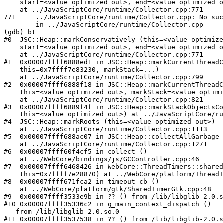
    start=<value optimized out>, end=<value optimized o
    at ../JavaScriptCore/runtime/Collector.cpp:771

771     ../JavaScriptCore/runtime/Collector.cpp: No suc
        in ../JavaScriptCore/runtime/Collector.cpp

(gdb) bt

#0  JSC::Heap::markConservatively (this=<value optimize
    start=<value optimized out>, end=<value optimized o
    at ../JavaScriptCore/runtime/Collector.cpp:771

#1  0x00007ffff6888ed1 in JSC::Heap::markCurrentThreadC
    this=0x7ffff7e83230, markStack=...)

    at ../JavaScriptCore/runtime/Collector.cpp:799

#2  0x00007ffff6888f18 in JSC::Heap::markCurrentThreadC
    this=<value optimized out>, markStack=<value optimi
    at ../JavaScriptCore/runtime/Collector.cpp:821

#3  0x00007ffff6889f4f in JSC::Heap::markStackObjectsCo
    this=<value optimized out>) at ../JavaScriptCore/ru
#4  JSC::Heap::markRoots (this=<value optimized out>)

    at ../JavaScriptCore/runtime/Collector.cpp:1113

#5  0x00007ffff688ac07 in JSC::Heap::collectAllGarbage 
    at ../JavaScriptCore/runtime/Collector.cpp:1271

#6  0x00007ffff60f4cf5 in collect ()

    at ../WebCore/bindings/js/GCController.cpp:46

#7  0x00007ffff6468426 in WebCore::ThreadTimers::shared
    this=0x7ffff7e28870) at ../WebCore/platform/ThreadT
#8  0x00007ffff671fca2 in timeout_cb ()

    at ../WebCore/platform/gtk/SharedTimerGtk.cpp:48

#9  0x00007ffff3533e9b in ?? () from /lib/libglib-2.0.s
#10 0x00007ffff35336c2 in g_main_context_dispatch ()

   from /lib/libglib-2.0.so.0

#11 0x00007ffff3537538 in ?? () from /lib/libglib-2.0.s