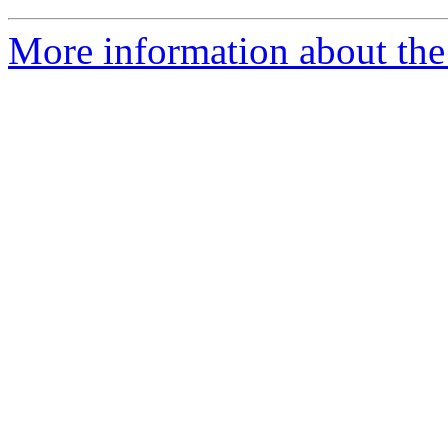
More information about the 