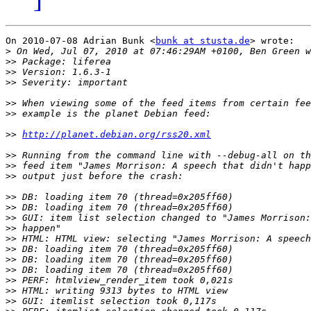
On 2010-07-08 Adrian Bunk <
bunk at stusta.de
> wrote:

>
>>
>>
>>
>>
>>
>>
http://planet.debian.org/rss20.xml
>>
>>
>>
>>
>>
>>
>>
>>
>>
>>
>>
>>
>>
>>