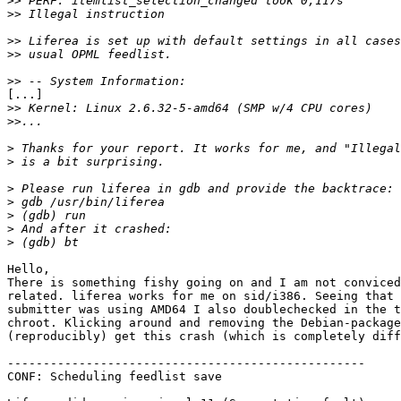
>>
>>
>>
>>
>>
[...] 

>>
>>
>
>
>
>
>
>
>
Hello,

There is something fishy going on and I am not conviced
related. liferea works for me on sid/i386. Seeing that 
submitter was using AMD64 I also doublechecked in the t
chroot. Klicking around and removing the Debian-package
(reproducibly) get this crash (which is completely diff
--------------------------------------------------

CONF: Scheduling feedlist save
