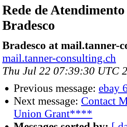
Rede de Atendimento 
Bradesco
Bradesco at mail.tanner-c
mail.tanner-consulting.ch
Thu Jul 22 07:39:30 UTC 
Previous message:
ebay 
Next message:
Contact M
Union Grant****
Messages sorted by:
[ d