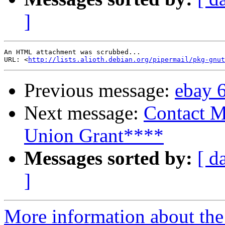
]
An HTML attachment was scrubbed...

URL: <
http://lists.alioth.debian.org/pipermail/pkg-gnut
Previous message:
ebay 
Next message:
Contact M
Union Grant****
Messages sorted by:
[ d
]
More information about the 