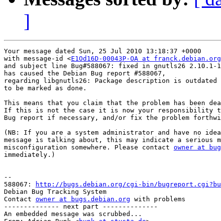
]
Your message dated Sun, 25 Jul 2010 13:18:37 +0000

with message-id <
E1Od16D-00043P-OA at franck.debian.org
and subject line Bug#588067: fixed in gnutls26 2.10.1-1

has caused the Debian Bug report #588067,

regarding libgnutls26: Package description is outdated

to be marked as done.

This means that you claim that the problem has been dea
If this is not the case it is now your responsibility t
Bug report if necessary, and/or fix the problem forthwi
(NB: If you are a system administrator and have no idea
message is talking about, this may indicate a serious m
misconfiguration somewhere. Please contact 
owner at bug
immediately.)

-- 

588067: 
http://bugs.debian.org/cgi-bin/bugreport.cgi?bu
Debian Bug Tracking System

Contact 
owner at bugs.debian.org
 with problems

-------------- next part --------------

An embedded message was scrubbed...
