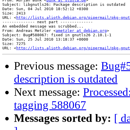
From: Adrian Bunk <
bunk at stusta.de
>

Subject: libgnutls26: Package description is outdated

Date: Sun, 04 Jul 2010 18:52:12 +0300

Size: 2413

URL: <
http://lists.alioth.debian.org/pipermail/pkg-gnut
-------------- next part --------------

An embedded message was scrubbed...

From: Andreas Metzler <
ametzler at debian.org
>

Subject: Bug#588067: fixed in gnutls26 2.10.1-1

Date: Sun, 25 Jul 2010 13:18:37 +0000

Size: 7275

URL: <
http://lists.alioth.debian.org/pipermail/pkg-gnut
Previous message:
Bug#5
description is outdated
Next message:
Processed:
tagging 588067
Messages sorted by:
[ d