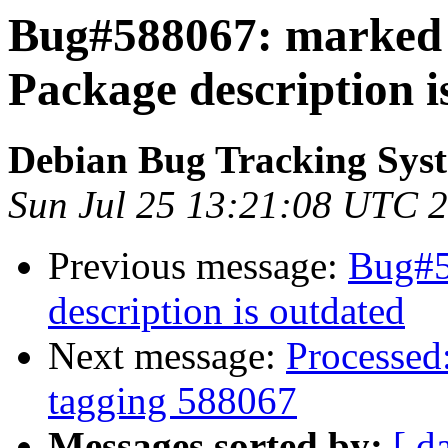
Bug#588067: marked a
Package description i
Debian Bug Tracking Sys
Sun Jul 25 13:21:08 UTC 
Previous message:
Bug#5
description is outdated
Next message:
Processed:
tagging 588067
Messages sorted by:
[ d