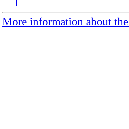
]
More information about the 