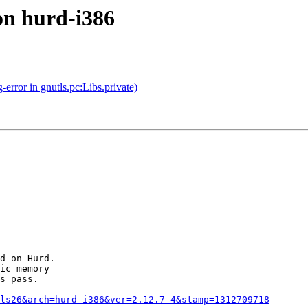
on hurd-i386
rror in gnutls.pc:Libs.private)
d on Hurd.

ic memory

s pass.

ls26&arch=hurd-i386&ver=2.12.7-4&stamp=1312709718