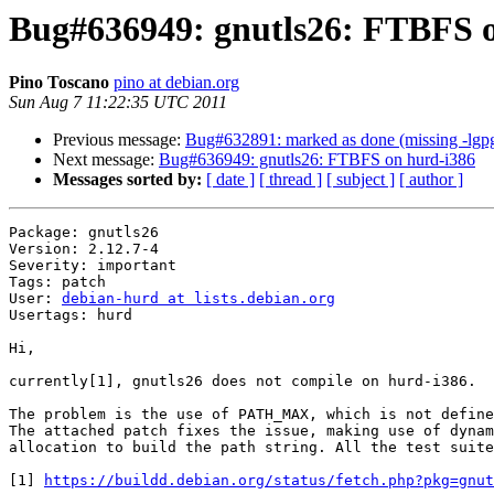
Bug#636949: gnutls26: FTBFS 
Pino Toscano
pino at debian.org
Sun Aug 7 11:22:35 UTC 2011
Previous message:
Bug#632891: marked as done (missing -lgpg-e
Next message:
Bug#636949: gnutls26: FTBFS on hurd-i386
Messages sorted by:
[ date ]
[ thread ]
[ subject ]
[ author ]
Package: gnutls26

Version: 2.12.7-4

Severity: important

Tags: patch

User: 
debian-hurd at lists.debian.org
Usertags: hurd

Hi,

currently[1], gnutls26 does not compile on hurd-i386.

The problem is the use of PATH_MAX, which is not define
The attached patch fixes the issue, making use of dynam
allocation to build the path string. All the test suite
[1] 
https://buildd.debian.org/status/fetch.php?pkg=gnut