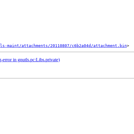
ls-maint/attachments/20110807/c6b2a04d/attachment.bin
rror in gnutls.pc:Libs.private)