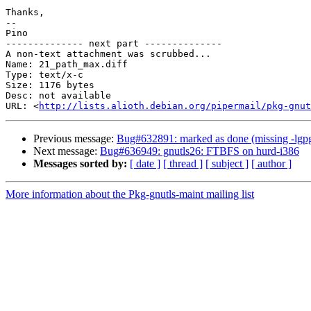
Thanks,

-- 

Pino

-------------- next part --------------

A non-text attachment was scrubbed...

Name: 21_path_max.diff

Type: text/x-c

Size: 1176 bytes

Desc: not available

URL: <
http://lists.alioth.debian.org/pipermail/pkg-gnut
Previous message:
Bug#632891: marked as done (missing -lgpg-e
Next message:
Bug#636949: gnutls26: FTBFS on hurd-i386
Messages sorted by:
[ date ]
[ thread ]
[ subject ]
[ author ]
More information about the Pkg-gnutls-maint mailing list