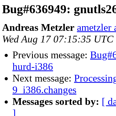
Bug#636949: gnutls2
Andreas Metzler
ametzler 
Wed Aug 17 07:15:35 UTC
Previous message:
Bug#6
hurd-i386
Next message:
Processing
9_i386.changes
Messages sorted by:
[ d
]