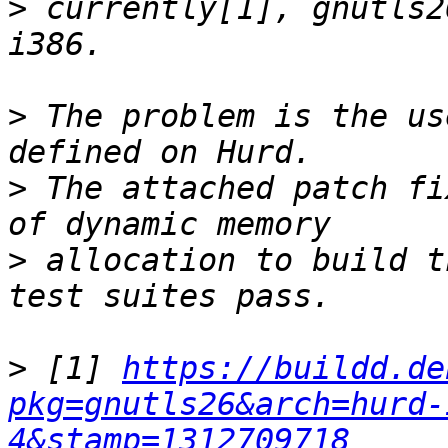
>
 currently[1], gnutls2
>
 The problem is the us
>
 The attached patch fi
>
 allocation to build t
>
 [1] 
https://buildd.de
pkg=gnutls26&arch=hurd-
4&stamp=1312709718