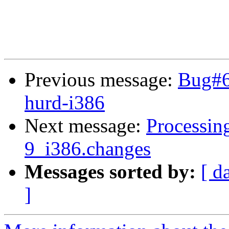
Previous message:
Bug#6
hurd-i386
Next message:
Processing
9_i386.changes
Messages sorted by:
[ d
]