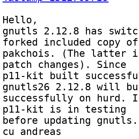
Hello,

gnutls 2.12.8 has switc
forked included copy of

pakchois. (The latter i
patch changes). Since

p11-kit built successfu
gnutls26 2.12.8 will bui
successfully on hurd. I
p11-kit is in testing

before updating gnutls.

cu andreas
