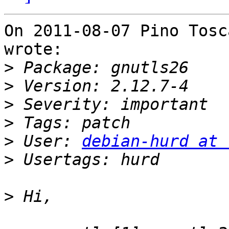
On 2011-08-07 Pino Tosc
wrote:

>
>
>
>
>
 User: 
debian-hurd at 
>
>