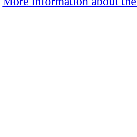
More information about the 