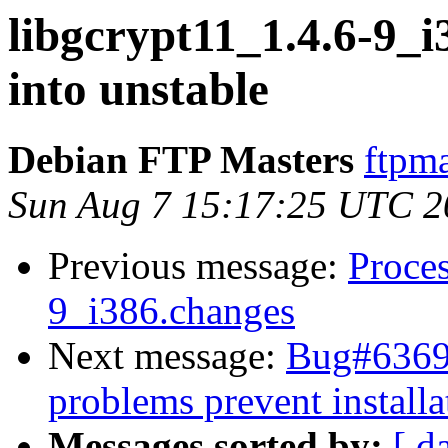
libgcrypt11_1.4.6-9
into unstable
Debian FTP Masters
ftpma
Sun Aug 7 15:17:25 UTC 2
Previous message:
Proces
9_i386.changes
Next message:
Bug#63699
problems prevent installa
Messages sorted by:
[ d