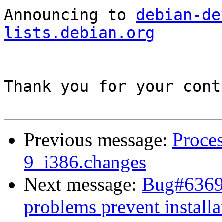
Announcing to 
debian-de
lists.debian.org
Thank you for your cont
Previous message:
Proces
9_i386.changes
Next message:
Bug#63699
problems prevent installa