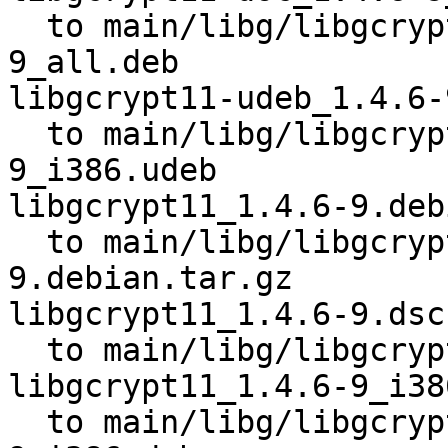
  to main/libg/libgcrypt11/libgcrypt11-doc_1.4.6-
9_all.deb

libgcrypt11-udeb_1.4.6-
  to main/libg/libgcrypt11/libgcrypt11-udeb_1.4.6-
9_i386.udeb

libgcrypt11_1.4.6-9.deb
  to main/libg/libgcrypt11/libgcrypt11_1.4.6-
9.debian.tar.gz

libgcrypt11_1.4.6-9.dsc

  to main/libg/libgcrypt11/libgcrypt11_1.4.6-9.dsc

libgcrypt11_1.4.6-9_i38
  to main/libg/libgcrypt11/libgcrypt11_1.4.6-