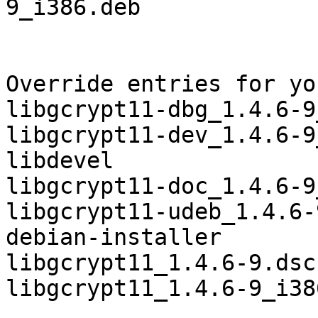
9_i386.deb

Override entries for yo
libgcrypt11-dbg_1.4.6-9
libgcrypt11-dev_1.4.6-9
libdevel

libgcrypt11-doc_1.4.6-9
libgcrypt11-udeb_1.4.6-
debian-installer

libgcrypt11_1.4.6-9.dsc
libgcrypt11_1.4.6-9_i38