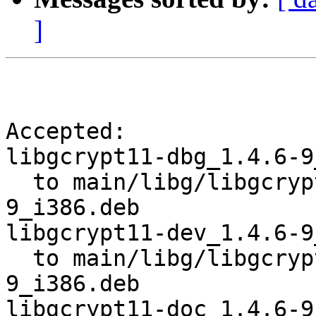
]
Accepted:

libgcrypt11-dbg_1.4.6-9
  to main/libg/libgcrypt11/libgcrypt11-dbg_1.4.6-
9_i386.deb

libgcrypt11-dev_1.4.6-9
  to main/libg/libgcrypt11/libgcrypt11-dev_1.4.6-
9_i386.deb

libgcrypt11-doc_1.4.6-9