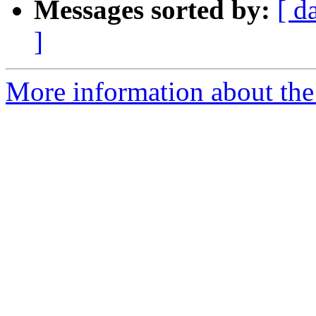
Messages sorted by:
[ d
]
More information about the 