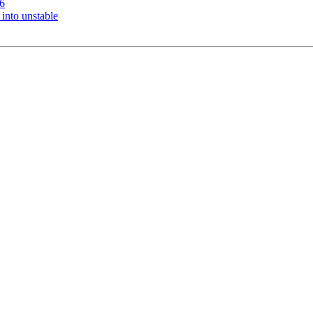
6
nto unstable