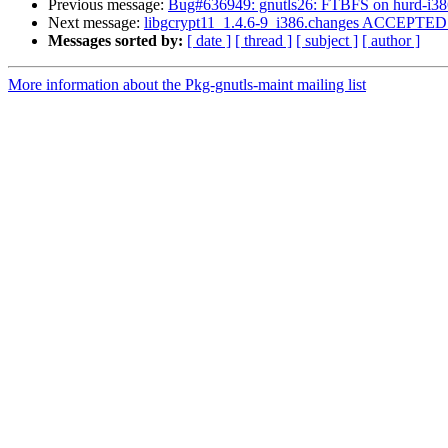
Previous message:
Bug#636949: gnutls26: FTBFS on hurd-i38
Next message:
libgcrypt11_1.4.6-9_i386.changes ACCEPTED i
Messages sorted by:
[ date ]
[ thread ]
[ subject ]
[ author ]
More information about the Pkg-gnutls-maint mailing list