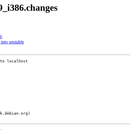
-9_i386.changes
6
nto unstable
to localhost
