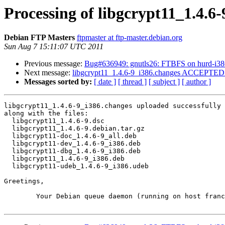
Processing of libgcrypt11_1.4.6
Debian FTP Masters
ftpmaster at ftp-master.debian.org
Sun Aug 7 15:11:07 UTC 2011
Previous message:
Bug#636949: gnutls26: FTBFS on hurd-i38
Next message:
libgcrypt11_1.4.6-9_i386.changes ACCEPTED i
Messages sorted by:
[ date ]
[ thread ]
[ subject ]
[ author ]
libgcrypt11_1.4.6-9_i386.changes uploaded successfully 
along with the files:

  libgcrypt11_1.4.6-9.dsc

  libgcrypt11_1.4.6-9.debian.tar.gz

  libgcrypt11-doc_1.4.6-9_all.deb

  libgcrypt11-dev_1.4.6-9_i386.deb

  libgcrypt11-dbg_1.4.6-9_i386.deb

  libgcrypt11_1.4.6-9_i386.deb

  libgcrypt11-udeb_1.4.6-9_i386.udeb

Greetings,

	Your Debian queue daemon (running on host franck.debian.org)
