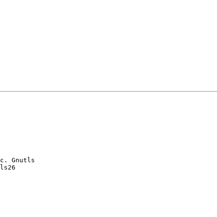
c. Gnutls

ls26
