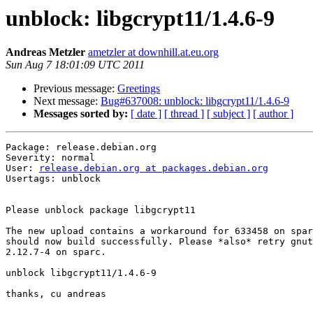
unblock: libgcrypt11/1.4.6-9
Andreas Metzler
ametzler at downhill.at.eu.org
Sun Aug 7 18:01:09 UTC 2011
Previous message:
Greetings
Next message:
Bug#637008: unblock: libgcrypt11/1.4.6-9
Messages sorted by:
[ date ]
[ thread ]
[ subject ]
[ author ]
Package: release.debian.org

Severity: normal

User: 
release.debian.org at packages.debian.org
Usertags: unblock

Please unblock package libgcrypt11

The new upload contains a workaround for 633458 on spar
should now build successfully. Please *also* retry gnut
2.12.7-4 on sparc.

unblock libgcrypt11/1.4.6-9

thanks, cu andreas
