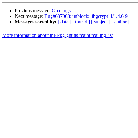
Previous message:
Greetings
Next message:
Bug#637008: unblock: libgcrypt11/1.4.6-9
Messages sorted by:
[ date ]
[ thread ]
[ subject ]
[ author ]
More information about the Pkg-gnutls-maint mailing list