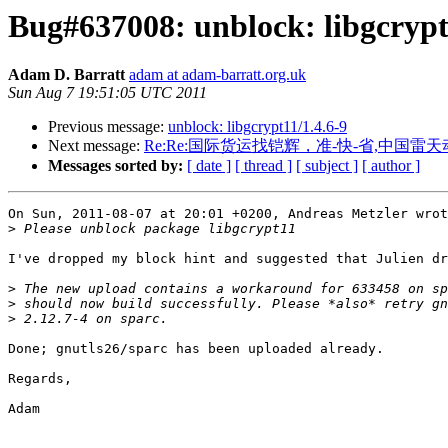
Bug#637008: unblock: libgcrypt
Adam D. Barratt
adam at adam-barratt.org.uk
Sun Aug 7 19:51:05 UTC 2011
Previous message:
unblock: libgcrypt11/1.4.6-9
Next message:
Re:Re:国际货运找铠辉，准-快-省,中国
Messages sorted by:
[ date ]
[ thread ]
[ subject ]
[ author ]
On Sun, 2011-08-07 at 20:01 +0200, Andreas Metzler wrot
>
I've dropped my block hint and suggested that Julien dr
>
>
>
Done; gnutls26/sparc has been uploaded already.

Regards,

Adam
