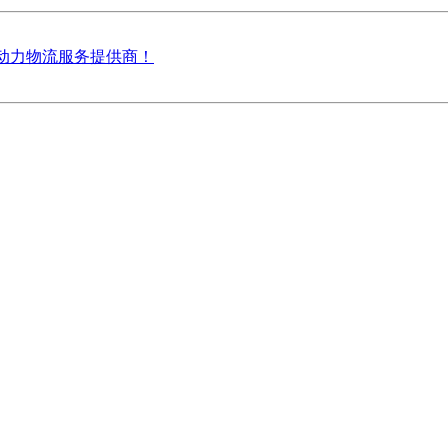
雷天动力物流服务提供商！