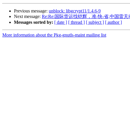
Previous message:
unblock: libgcrypt11/1.4.6-9
Next message:
Re:Re:国际货运找铠辉，准-快-省,中国
Messages sorted by:
[ date ]
[ thread ]
[ subject ]
[ author ]
More information about the Pkg-gnutls-maint mailing list