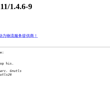
11/1.4.6-9
雷天动力物流服务提供商！
e:

op his.
