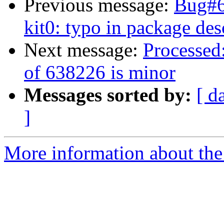
Previous message:
Bug#6
kit0: typo in package des
Next message:
Processed:
of 638226 is minor
Messages sorted by:
[ d
]
More information about the 