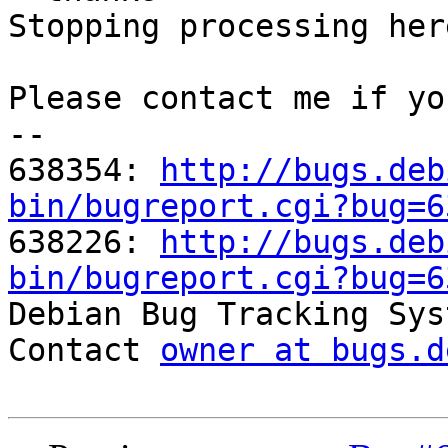
Stopping processing here
Please contact me if yo
-- 

638354: 
http://bugs.deb
bin/bugreport.cgi?bug=6

638226: 
http://bugs.deb
bin/bugreport.cgi?bug=6

Debian Bug Tracking Sys
Contact 
owner at bugs.d