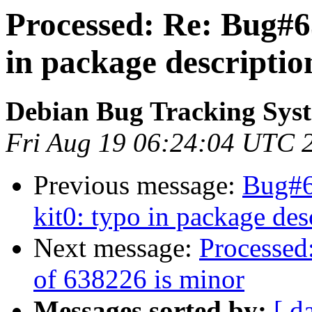
Processed: Re: Bug#6
in package descriptio
Debian Bug Tracking Sys
Fri Aug 19 06:24:04 UTC 
Previous message:
Bug#6
kit0: typo in package des
Next message:
Processed:
of 638226 is minor
Messages sorted by:
[ d