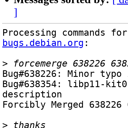
]
Processing commands for
bugs.debian.org
:

>
Bug#638226: Minor typo 
Bug#638354: libp11-kit0
description

Forcibly Merged 638226 
>