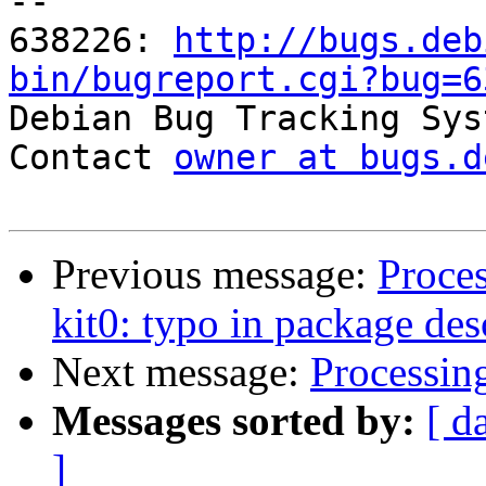
-- 

638226: 
http://bugs.deb
bin/bugreport.cgi?bug=6

Debian Bug Tracking Sys
Contact 
owner at bugs.d
Previous message:
Proce
kit0: typo in package des
Next message:
Processin
Messages sorted by:
[ d
]