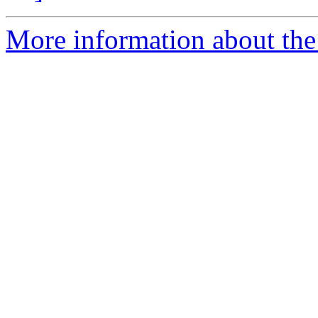
More information about the 