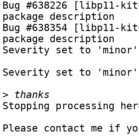
Bug #638226 [libp11-kit
package description

Bug #638354 [libp11-kit
package description

Severity set to 'minor'
Severity set to 'minor'
>
Stopping processing here
Please contact me if yo