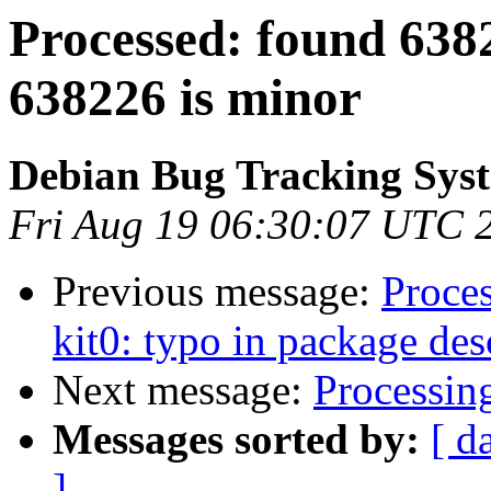
Processed: found 63822
638226 is minor
Debian Bug Tracking Sys
Fri Aug 19 06:30:07 UTC 
Previous message:
Proce
kit0: typo in package des
Next message:
Processin
Messages sorted by:
[ d
]