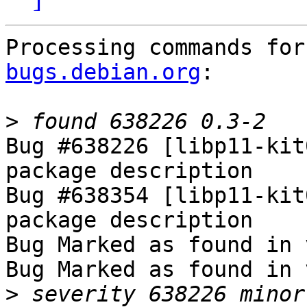
Processing commands for
bugs.debian.org
:

>
Bug #638226 [libp11-kit
package description

Bug #638354 [libp11-kit
package description

Bug Marked as found in 
Bug Marked as found in 
>