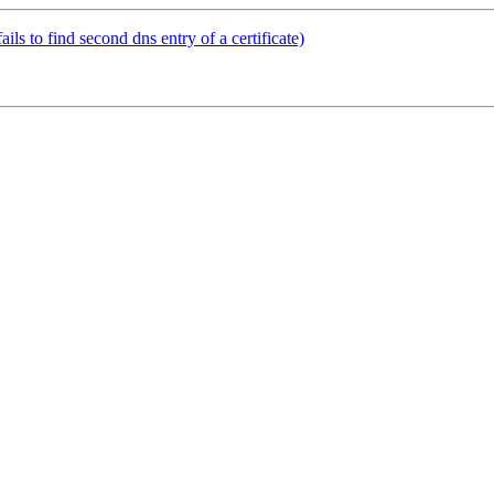
ls to find second dns entry of a certificate)