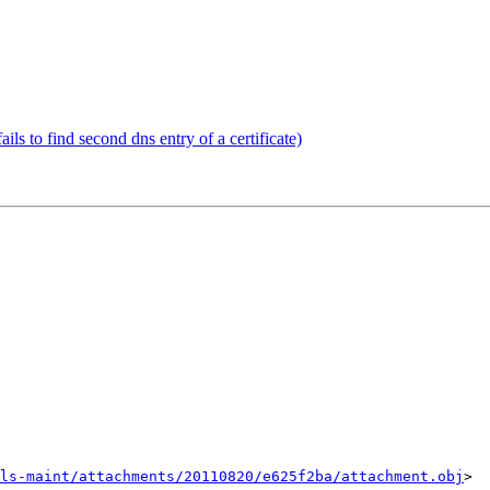
ls to find second dns entry of a certificate)
ls-maint/attachments/20110820/e625f2ba/attachment.obj