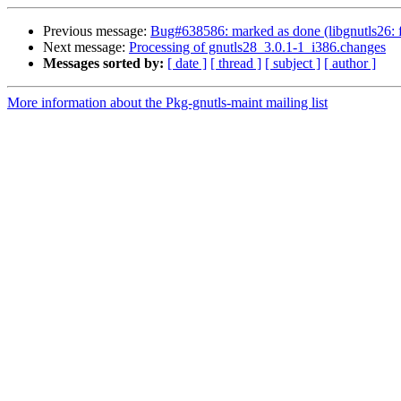
Previous message:
Bug#638586: marked as done (libgnutls26: fai
Next message:
Processing of gnutls28_3.0.1-1_i386.changes
Messages sorted by:
[ date ]
[ thread ]
[ subject ]
[ author ]
More information about the Pkg-gnutls-maint mailing list