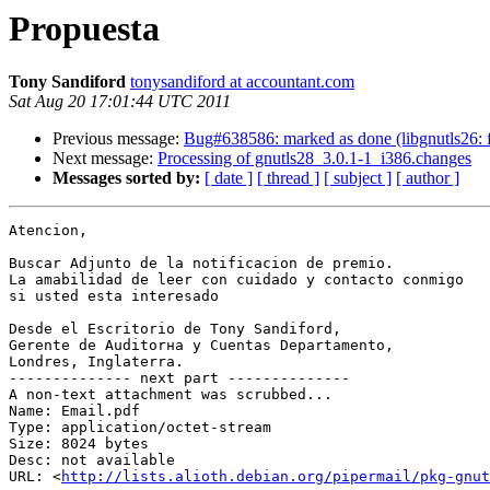
Propuesta
Tony Sandiford
tonysandiford at accountant.com
Sat Aug 20 17:01:44 UTC 2011
Previous message:
Bug#638586: marked as done (libgnutls26: fai
Next message:
Processing of gnutls28_3.0.1-1_i386.changes
Messages sorted by:
[ date ]
[ thread ]
[ subject ]
[ author ]
Atencion,

Buscar Adjunto de la notificacion de premio.

La amabilidad de leer con cuidado y contacto conmigo 

si usted esta interesado

Desde el Escritorio de Tony Sandiford,

Gerente de Auditorнa y Cuentas Departamento,

Londres, Inglaterra.

-------------- next part --------------

A non-text attachment was scrubbed...

Name: Email.pdf

Type: application/octet-stream

Size: 8024 bytes

Desc: not available

URL: <
http://lists.alioth.debian.org/pipermail/pkg-gnut