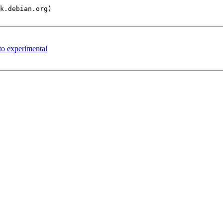
o experimental