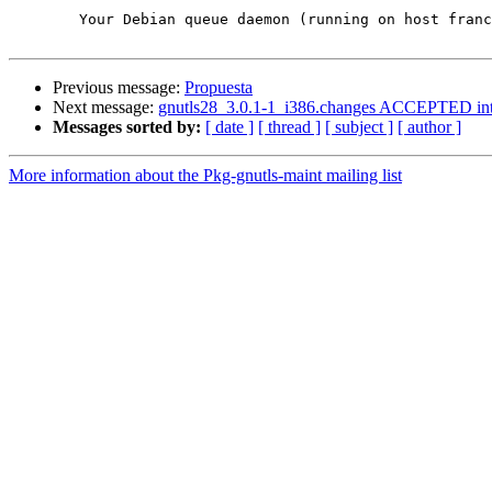
	Your Debian queue daemon (running on host franck.debian.org)

Previous message:
Propuesta
Next message:
gnutls28_3.0.1-1_i386.changes ACCEPTED int
Messages sorted by:
[ date ]
[ thread ]
[ subject ]
[ author ]
More information about the Pkg-gnutls-maint mailing list