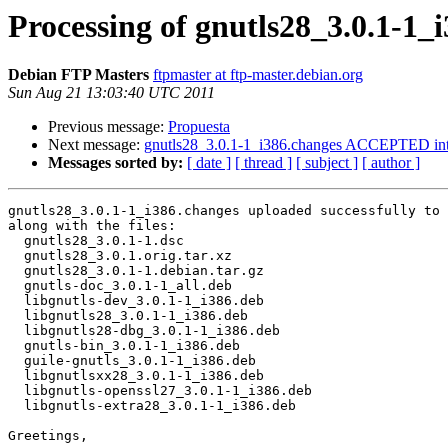
Processing of gnutls28_3.0.1-1_
Debian FTP Masters
ftpmaster at ftp-master.debian.org
Sun Aug 21 13:03:40 UTC 2011
Previous message:
Propuesta
Next message:
gnutls28_3.0.1-1_i386.changes ACCEPTED int
Messages sorted by:
[ date ]
[ thread ]
[ subject ]
[ author ]
gnutls28_3.0.1-1_i386.changes uploaded successfully to 
along with the files:

  gnutls28_3.0.1-1.dsc

  gnutls28_3.0.1.orig.tar.xz

  gnutls28_3.0.1-1.debian.tar.gz

  gnutls-doc_3.0.1-1_all.deb

  libgnutls-dev_3.0.1-1_i386.deb

  libgnutls28_3.0.1-1_i386.deb

  libgnutls28-dbg_3.0.1-1_i386.deb

  gnutls-bin_3.0.1-1_i386.deb

  guile-gnutls_3.0.1-1_i386.deb

  libgnutlsxx28_3.0.1-1_i386.deb

  libgnutls-openssl27_3.0.1-1_i386.deb

  libgnutls-extra28_3.0.1-1_i386.deb

Greetings,
