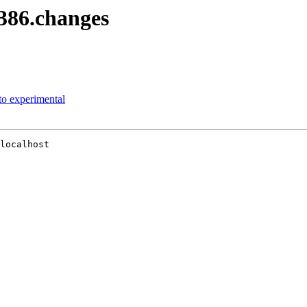
i386.changes
o experimental
localhost
