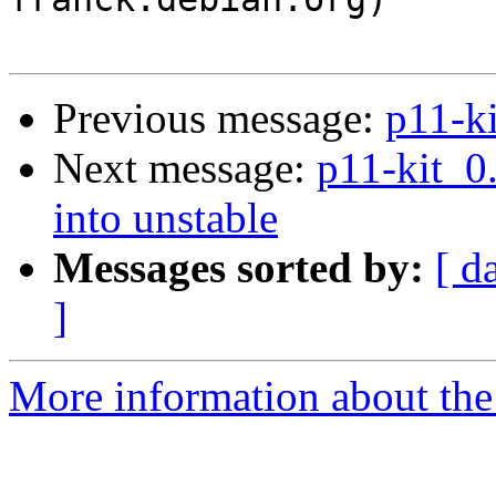
Previous message:
p11-k
Next message:
p11-kit_
into unstable
Messages sorted by:
[ d
]
More information about the 