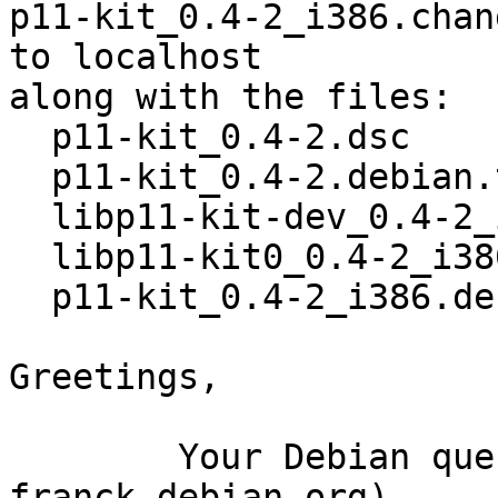
p11-kit_0.4-2_i386.chan
to localhost

along with the files:

  p11-kit_0.4-2.dsc

  p11-kit_0.4-2.debian.tar.gz

  libp11-kit-dev_0.4-2_i386.deb

  libp11-kit0_0.4-2_i386.deb

  p11-kit_0.4-2_i386.deb

Greetings,

	Your Debian queue daemon (running on host 
franck.debian.org)
