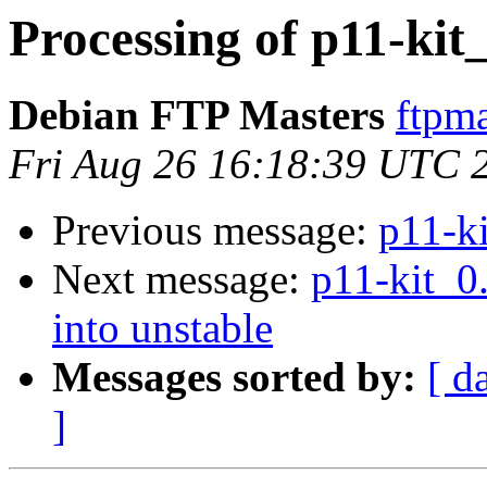
Processing of p11-kit
Debian FTP Masters
ftpma
Fri Aug 26 16:18:39 UTC 
Previous message:
p11-k
Next message:
p11-kit_
into unstable
Messages sorted by:
[ d
]