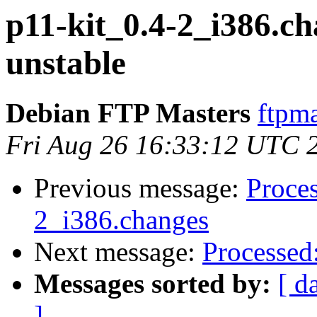
p11-kit_0.4-2_i386.
unstable
Debian FTP Masters
ftpma
Fri Aug 26 16:33:12 UTC 
Previous message:
Proces
2_i386.changes
Next message:
Processed
Messages sorted by:
[ d
]