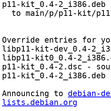
p11-kit_0.4-2_i386.deb

  to main/p/p11-kit/p11-kit_0.4-2_i386.deb

Override entries for yo
libp11-kit-dev_0.4-2_i3
libp11-kit0_0.4-2_i386.
p11-kit_0.4-2.dsc - sou
p11-kit_0.4-2_i386.deb 
Announcing to 
debian-de
lists.debian.org