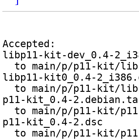
Accepted:

libp11-kit-dev_0.4-2_i3
  to main/p/p11-kit/libp11-kit-dev_0.4-2_i386.deb

libp11-kit0_0.4-2_i386.d
  to main/p/p11-kit/libp11-kit0_0.4-2_i386.deb

p11-kit_0.4-2.debian.tar
  to main/p/p11-kit/p11-kit_0.4-2.debian.tar.gz

p11-kit_0.4-2.dsc

  to main/p/p11-kit/p11-kit_0.4-2.dsc
