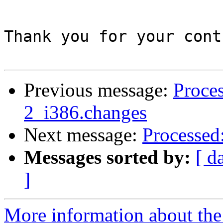
Thank you for your cont
Previous message:
Proces
2_i386.changes
Next message:
Processed
Messages sorted by:
[ d
]
More information about the 