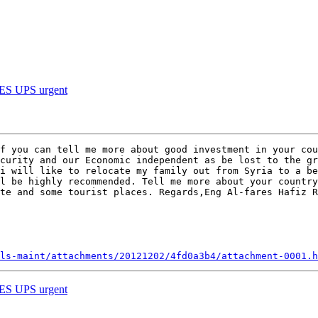
 UPS urgent
f you can tell me more about good investment in your cou
curity and our Economic independent as be lost to the gr
i will like to relocate my family out from Syria to a be
l be highly recommended. Tell me more about your country
te and some tourist places. Regards,Eng Al-fares Hafiz R
ls-maint/attachments/20121202/4fd0a3b4/attachment-0001.h
 UPS urgent