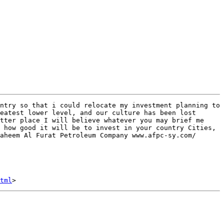
ntry so that i could relocate my investment planning to 
eatest lower level, and our culture has been lost 
tter place I will believe whatever you may brief me 
 how good it will be to invest in your country Cities, 
aheem Al Furat Petroleum Company www.afpc-sy.com/

tml