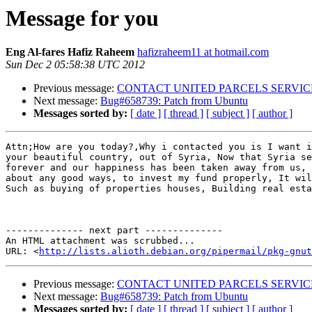
Message for you
Eng Al-fares Hafiz Raheem
hafizraheem11 at hotmail.com
Sun Dec 2 05:58:38 UTC 2012
Previous message:
CONTACT UNITED PARCELS SERVICES
Next message:
Bug#658739: Patch from Ubuntu
Messages sorted by:
[ date ]
[ thread ]
[ subject ]
[ author ]
Attn;How are you today?,Why i contacted you is I want i
your beautiful country, out of Syria, Now that Syria se
forever and our happiness has been taken away from us, 
about any good ways, to invest my fund properly, It wil
Such as buying of properties houses, Building real esta
-------------- next part --------------

An HTML attachment was scrubbed...

URL: <
http://lists.alioth.debian.org/pipermail/pkg-gnut
Previous message:
CONTACT UNITED PARCELS SERVICES
Next message:
Bug#658739: Patch from Ubuntu
Messages sorted by:
[ date ]
[ thread ]
[ subject ]
[ author ]