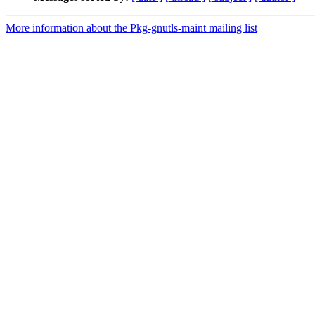
More information about the Pkg-gnutls-maint mailing list