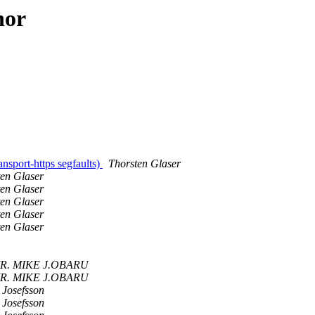
hor
nsport-https segfaults)
Thorsten Glaser
ten Glaser
ten Glaser
ten Glaser
ten Glaser
ten Glaser
R. MIKE J.OBARU
R. MIKE J.OBARU
 Josefsson
 Josefsson