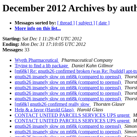
December 2012 Archives by aut
Messages sorted by:
[ thread ]
[ subject ]
[ date ]
More info on this list...
Starting:
Sat Dec 1 11:29:47 UTC 2012
Ending:
Mon Dec 31 17:10:05 UTC 2012
Messages:
33
Wyeth Pharmaceutical
Pharmaceutical Company
Trying to find a lib package
Daniel Kahn Gillmor
[m68k] Re: gnutls26 confirmed broken (was Re: [buildd] apt-tra
gnutls26 insanely slow on m68k (compared to openssl)
Thors
gnutls26 insanely slow on m68k (compared to openssl)
Thors
gnutls26 insanely slow on m68k (compared to openssl)
Thors
gnutls26 insanely slow on m68k (compared to openssl)
Thors
gnutls26 insanely slow on m68k (compared to openssl)
Thors
[m68k] gnutls26 confirmed really slow
Thorsten Glaser
Help & a favor (Harold Glass)
Harold Glass
CONTACT UNITED PARCELS SERVICES UPS urgent
M
CONTACT UNITED PARCELS SERVICES UPS urgent
M
gnutls26 insanely slow on m68k (compared to openssl)
Simon
gnutls26 insanely slow on m68k (compared to openssl)
Simon