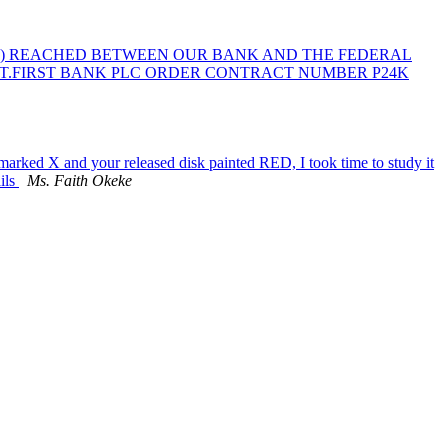
A) REACHED BETWEEN OUR BANK AND THE FEDERAL
NT.FIRST BANK PLC ORDER CONTRACT NUMBER P24K
marked X and your released disk painted RED, I took time to study it
ils
Ms. Faith Okeke