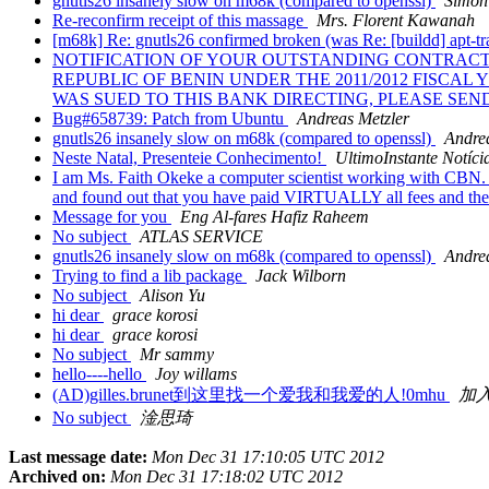
gnutls26 insanely slow on m68k (compared to openssl)
Simon
Re-reconfirm receipt of this massage
Mrs. Florent Kawanah
[m68k] Re: gnutls26 confirmed broken (was Re: [buildd] apt-tra
NOTIFICATION OF YOUR OUTSTANDING CONTRACT
REPUBLIC OF BENIN UNDER THE 2011/2012 FISC
WAS SUED TO THIS BANK DIRECTING, PLEASE SE
Bug#658739: Patch from Ubuntu
Andreas Metzler
gnutls26 insanely slow on m68k (compared to openssl)
Andre
Neste Natal, Presenteie Conhecimento!
UltimoInstante Notíci
I am Ms. Faith Okeke a computer scientist working with CBN. I
and found out that you have paid VIRTUALLY all fees and the 
Message for you
Eng Al-fares Hafiz Raheem
No subject
ATLAS SERVICE
gnutls26 insanely slow on m68k (compared to openssl)
Andre
Trying to find a lib package
Jack Wilborn
No subject
Alison Yu
hi dear
grace korosi
hi dear
grace korosi
No subject
Mr sammy
hello----hello
Joy willams
(AD)gilles.brunet到这里找一个爱我和我爱的人!0mhu
加入
No subject
淦思琦
Last message date:
Mon Dec 31 17:10:05 UTC 2012
Archived on:
Mon Dec 31 17:18:02 UTC 2012