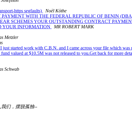
 Josefsson
nsport-https segfaults)
Noël Köthe
 PAYMENT WITH THE FEDERAL REPUBLIC OF BENIN (DB
AL YEAR SCHEMES YOUR OUTSTANDING CONTRACT PAYME
ND YOUR INFORMATION
MR ROBERT MARK
as Metzler
as
 just started work with C.B.N. and I came across your file which was 
fund valued at $10.5M was not released to you.Get back for more deta
as Schwab
我们，摆脱孤独--