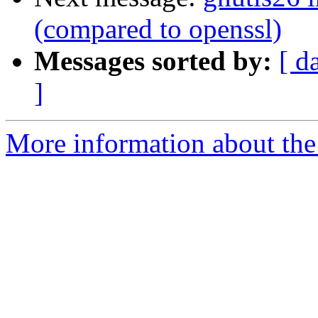
(compared to openssl)
Messages sorted by:
[ d
]
More information about the 