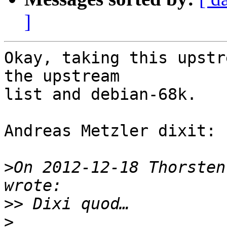
]
Okay, taking this upstr
the upstream

list and debian-68k.

Andreas Metzler dixit:

>
On 2012-12-18 Thorsten
>>
>