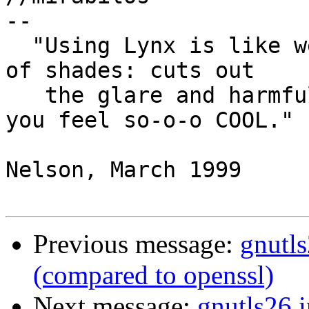
-- 

  "Using Lynx is like wearing a really good pair 
of shades: cuts out

   the glare and harmful UV (ultra-vanity), and 
you feel so-o-o COOL."

                            
Nelson, March 1999

Previous message:
gnutl
(compared to openssl)
Next message:
gnutls26 