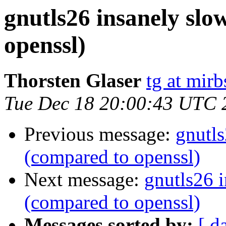
gnutls26 insanely sl
openssl)
Thorsten Glaser
tg at mirb
Tue Dec 18 20:00:43 UTC 
Previous message:
gnutl
(compared to openssl)
Next message:
gnutls26 
(compared to openssl)
Messages sorted by:
[ d