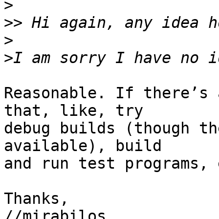
>
>>
>
>
Reasonable. If there’s 
that, like, try

debug builds (though th
available), build

and run test programs, 
Thanks,

//mirabilos
