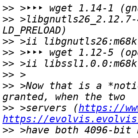
>>
>>
 >libgnutls26_2.12.7-4		⇒ 45s (vi
>>
>>
>>
>>
>>
 >Now that is a *noti
>>
 >servers (
https://ww
https://evolvis.evolvis
>>