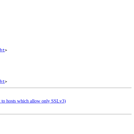
ht
>

ht
t to hosts which allow only SSLv3)