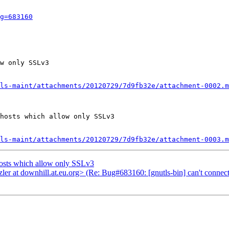
g=683160
w only SSLv3

ls-maint/attachments/20120729/7d9fb32e/attachment-0002.m
hosts which allow only SSLv3

ls-maint/attachments/20120729/7d9fb32e/attachment-0003.m
hosts which allow only SSLv3
er at downhill.at.eu.org> (Re: Bug#683160: [gnutls-bin] can't connec