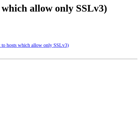
s which allow only SSLv3)
t to hosts which allow only SSLv3)