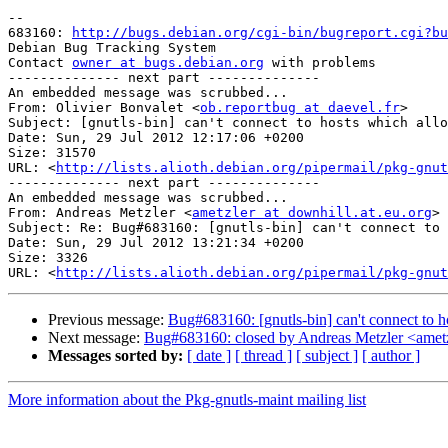
-- 

683160: 
http://bugs.debian.org/cgi-bin/bugreport.cgi?bu
Debian Bug Tracking System

Contact 
owner at bugs.debian.org
 with problems

-------------- next part --------------

An embedded message was scrubbed...

From: Olivier Bonvalet <
ob.reportbug at daevel.fr
>

Subject: [gnutls-bin] can't connect to hosts which allo
Date: Sun, 29 Jul 2012 12:17:06 +0200

Size: 31570

URL: <
http://lists.alioth.debian.org/pipermail/pkg-gnut
-------------- next part --------------

An embedded message was scrubbed...

From: Andreas Metzler <
ametzler at downhill.at.eu.org
>

Subject: Re: Bug#683160: [gnutls-bin] can't connect to 
Date: Sun, 29 Jul 2012 13:21:34 +0200

Size: 3326

URL: <
http://lists.alioth.debian.org/pipermail/pkg-gnut
Previous message:
Bug#683160: [gnutls-bin] can't connect to 
Next message:
Bug#683160: closed by Andreas Metzler <ametzl
Messages sorted by:
[ date ]
[ thread ]
[ subject ]
[ author ]
More information about the Pkg-gnutls-maint mailing list