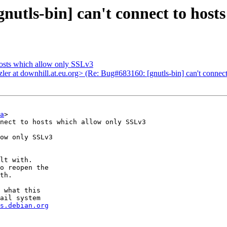
utls-bin] can't connect to host
hosts which allow only SSLv3
er at downhill.at.eu.org> (Re: Bug#683160: [gnutls-bin] can't connec
a
>

nect to hosts which allow only SSLv3

ow only SSLv3

lt with.

o reopen the

th.

 what this

ail system

s.debian.org