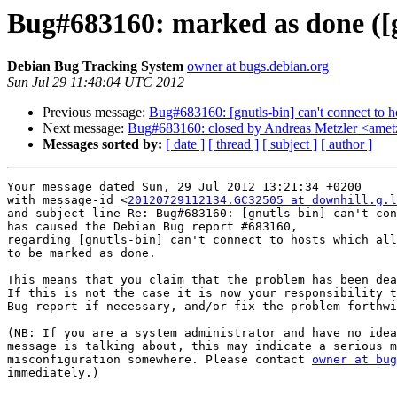
Bug#683160: marked as done ([gn
Debian Bug Tracking System
owner at bugs.debian.org
Sun Jul 29 11:48:04 UTC 2012
Previous message:
Bug#683160: [gnutls-bin] can't connect to 
Next message:
Bug#683160: closed by Andreas Metzler <ametzl
Messages sorted by:
[ date ]
[ thread ]
[ subject ]
[ author ]
Your message dated Sun, 29 Jul 2012 13:21:34 +0200

with message-id <
20120729112134.GC32505 at downhill.g.l
and subject line Re: Bug#683160: [gnutls-bin] can't con
has caused the Debian Bug report #683160,

regarding [gnutls-bin] can't connect to hosts which all
to be marked as done.

This means that you claim that the problem has been dea
If this is not the case it is now your responsibility t
Bug report if necessary, and/or fix the problem forthwi
(NB: If you are a system administrator and have no idea
message is talking about, this may indicate a serious m
misconfiguration somewhere. Please contact 
owner at bug
immediately.)
