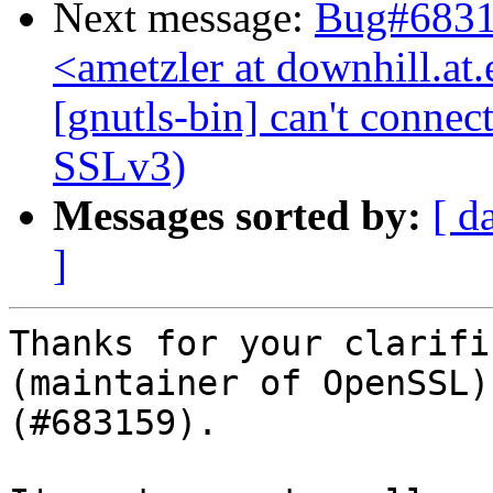
Next message:
Bug#68316
<ametzler at downhill.a
[gnutls-bin] can't connec
SSLv3)
Messages sorted by:
[ d
]
Thanks for your clarifi
(maintainer of OpenSSL)
(#683159).
