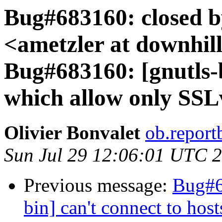
Bug#683160: closed b
<ametzler at downhill
Bug#683160: [gnutls-b
which allow only SSL
Olivier Bonvalet
ob.report
Sun Jul 29 12:06:01 UTC 
Previous message:
Bug#6
bin] can't connect to ho