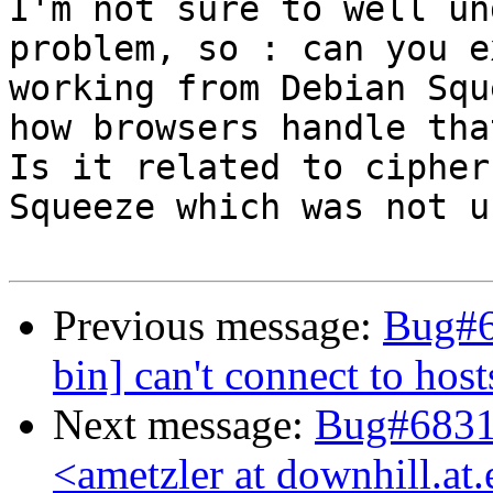
I'm not sure to well un
problem, so : can you e
working from Debian Squ
how browsers handle that
Is it related to cipher
Squeeze which was not u
Previous message:
Bug#6
bin] can't connect to ho
Next message:
Bug#68316
<ametzler at downhill.a