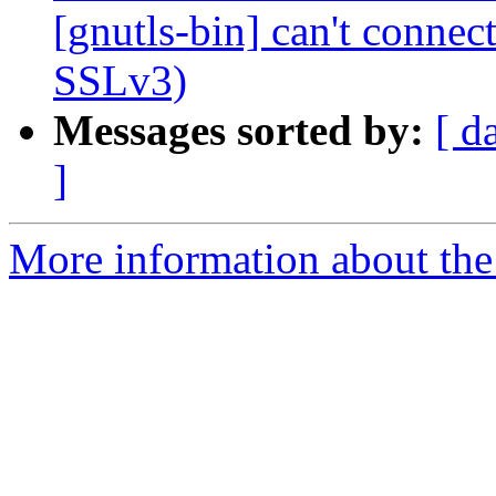
[gnutls-bin] can't connec
SSLv3)
Messages sorted by:
[ d
]
More information about the 