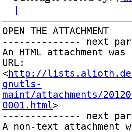
]
OPEN THE ATTACHMENT

-------------- next par
An HTML attachment was 
URL: 
<
http://lists.alioth.de
gnutls-
maint/attachments/20120
0001.html
>

-------------- next par
A non-text attachment w