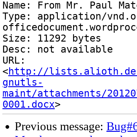
Name: From Mr. Paul Mat
Type: application/vnd.o
officedocument.wordproc
Size: 11292 bytes

Desc: not available

URL: 
<
http://lists.alioth.de
gnutls-
maint/attachments/20120
0001.docx
Previous message:
Bug#6