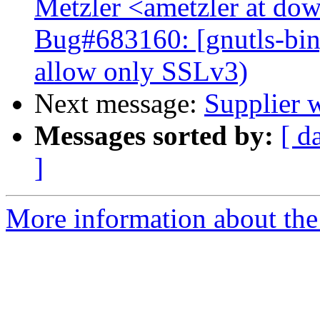
Metzler <ametzler at dow
Bug#683160: [gnutls-bin]
allow only SSLv3)
Next message:
Supplier 
Messages sorted by:
[ d
]
More information about the 