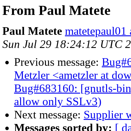
From Paul Matete
Paul Matete
matetepaul01 
Sun Jul 29 18:24:12 UTC 
Previous message:
Bug#6
Metzler <ametzler at dow
Bug#683160: [gnutls-bin]
allow only SSLv3)
Next message:
Supplier 
Messages sorted by:
[ d