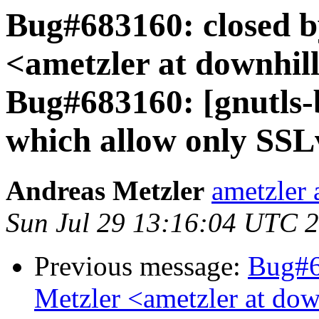
Bug#683160: closed b
<ametzler at downhill
Bug#683160: [gnutls-b
which allow only SSL
Andreas Metzler
ametzler 
Sun Jul 29 13:16:04 UTC 
Previous message:
Bug#6
Metzler <ametzler at dow