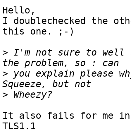
Hello,

I doublechecked the oth
this one. ;-)

>
 I'm not sure to well 
>
 you explain please wh
>
It also fails for me in
TLS1.1
