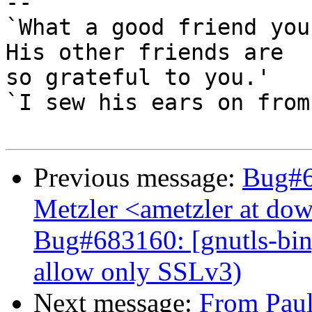
-- 

`What a good friend you
His other friends are

so grateful to you.'

`I sew his ears on from
Previous message:
Bug#6
Metzler <ametzler at dow
Bug#683160: [gnutls-bin]
allow only SSLv3)
Next message:
From Paul