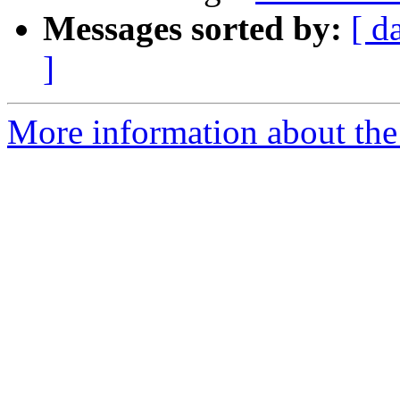
Messages sorted by:
[ d
]
More information about the 