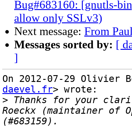
Bug#683160: [gnutls-bin]
allow only SSLv3)
Next message:
From Paul
Messages sorted by:
[ d
]
On 2012-07-29 Olivier B
daevel.fr
> wrote:

>
 Thanks for your clari
Roeckx (maintainer of O