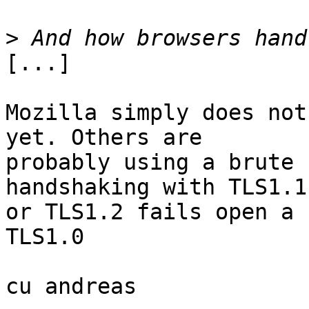
>
[...]

Mozilla simply does not
yet. Others are

probably using a brute 
handshaking with TLS1.1

or TLS1.2 fails open a 
TLS1.0

cu andreas
