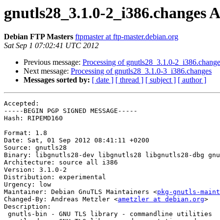
gnutls28_3.1.0-2_i386.changes
Debian FTP Masters
ftpmaster at ftp-master.debian.org
Sat Sep 1 07:02:41 UTC 2012
Previous message:
Processing of gnutls28_3.1.0-2_i386.chang
Next message:
Processing of gnutls28_3.1.0-3_i386.changes
Messages sorted by:
[ date ]
[ thread ]
[ subject ]
[ author ]
Accepted:

-----BEGIN PGP SIGNED MESSAGE-----

Hash: RIPEMD160

Format: 1.8

Date: Sat, 01 Sep 2012 08:41:11 +0200

Source: gnutls28

Binary: libgnutls28-dev libgnutls28 libgnutls28-dbg gnu
Architecture: source all i386

Version: 3.1.0-2

Distribution: experimental

Urgency: low

Maintainer: Debian GnuTLS Maintainers <
pkg-gnutls-maint
Changed-By: Andreas Metzler <
ametzler at debian.org
>

Description: 

 gnutls-bin - GNU TLS library - commandline utilities
