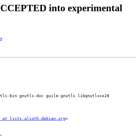
 ACCEPTED into experimental
es
tls-bin gnutls-doc guile-gnutls libgnutlsxx28

 at lists.alioth.debian.org
>
