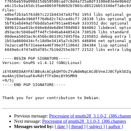
 f7656eb59a090d15db58588cad7c8d4a725a8df3100e83e4e9b6d2f5e4c4a4b9 284384 guile-gnutls_3.1.0-2_i386.deb

 e6c15cba165dc35ae40659f8d692b7803cd85226b53340ef7abc9311ea6efce8 21522 libgnutlsxx28_3.1.0-2_i386.deb

Files: 

 e8bef2b3a5763d67c221b44347a92f92 1953 libs optional gnutls28_3.1.0-2.dsc

 78ee08ade3960ff76d6d2c742ce40cf7 28338 libs optional gnutls28_3.1.0-2.debian.tar.gz

 5bf91ebd49a5f6bdda5a47951ae854a9 3333552 doc optional gnutls-doc_3.1.0-2_all.deb

 889b323ae01bc046e8dde6d84709d983 844062 libdevel optional libgnutls28-dev_3.1.0-2_i386.deb

 d93ac8c5040adff4dfc5046ab4485424 730526 libs standard libgnutls28_3.1.0-2_i386.deb

 00deea50d3ac9c456bc8633917d45f0a 2195852 debug extra libgnutls28-dbg_3.1.0-2_i386.deb

 1b53a8600434cfc18d9e34145a7cb265 446894 net optional gnutls-bin_3.1.0-2_i386.deb

 7e2acca8f6731eee4a46f30e3f110642 284384 lisp optional guile-gnutls_3.1.0-2_i386.deb

 6049e6c4747e05df85c7b10d255e3677 21522 libs extra libgnutlsxx28_3.1.0-2_i386.deb

-----BEGIN PGP SIGNATURE-----

Version: GnuPG v1.4.12 (GNU/Linux)

iEYEAREDAAYFAlBBsAcACgkQHTOcZYuNdmNqCACdEVneJJ8Cfpk5DZq
mu4AnjEOeSuaFAvRdtfTFxDmi8Y9SMR9

=9/5j

-----END PGP SIGNATURE-----

Thank you for your contribution to Debian.

Previous message:
Processing of gnutls28_3.1.0-2_i386.chang
Next message:
Processing of gnutls28_3.1.0-3_i386.changes
Messages sorted by:
[ date ]
[ thread ]
[ subject ]
[ author ]