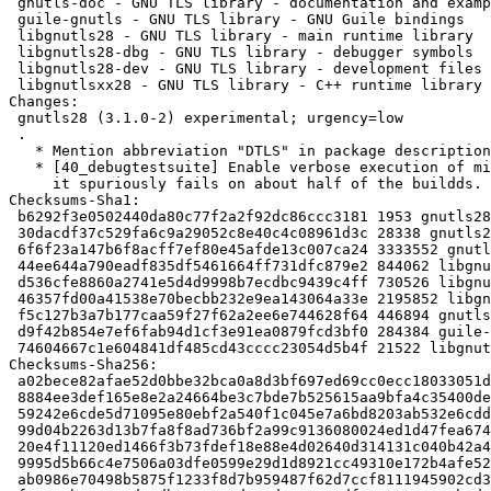
 gnutls-doc - GNU TLS library - documentation and examples

 guile-gnutls - GNU TLS library - GNU Guile bindings

 libgnutls28 - GNU TLS library - main runtime library

 libgnutls28-dbg - GNU TLS library - debugger symbols

 libgnutls28-dev - GNU TLS library - development files

 libgnutlsxx28 - GNU TLS library - C++ runtime library

Changes: 

 gnutls28 (3.1.0-2) experimental; urgency=low

 .

   * Mention abbreviation "DTLS" in package description.

   * [40_debugtestsuite] Enable verbose execution of mini-emsgsize-dtls test,

     it spuriously fails on about half of the buildds.

Checksums-Sha1: 

 b6292f3e0502440da80c77f2a2f92dc86ccc3181 1953 gnutls28_3.1.0-2.dsc

 30dacdf37c529fa6c9a29052c8e40c4c08961d3c 28338 gnutls28_3.1.0-2.debian.tar.gz

 6f6f23a147b6f8acff7ef80e45afde13c007ca24 3333552 gnutls-doc_3.1.0-2_all.deb

 44ee644a790eadf835df5461664ff731dfc879e2 844062 libgnutls28-dev_3.1.0-2_i386.deb

 d536cfe8860a2741e5d4d9998b7ecdbc9439c4ff 730526 libgnutls28_3.1.0-2_i386.deb

 46357fd00a41538e70becbb232e9ea143064a33e 2195852 libgnutls28-dbg_3.1.0-2_i386.deb

 f5c127b3a7b177caa59f27f62a2ee6e744628f64 446894 gnutls-bin_3.1.0-2_i386.deb

 d9f42b854e7ef6fab94d1cf3e91ea0879fcd3bf0 284384 guile-gnutls_3.1.0-2_i386.deb

 74604667c1e604841df485cd43cccc23054d5b4f 21522 libgnutlsxx28_3.1.0-2_i386.deb

Checksums-Sha256: 

 a02bece82afae52d0bbe32bca0a8d3bf697ed69cc0ecc18033051ded2a665c09 1953 gnutls28_3.1.0-2.dsc

 8884ee3def165e8e2a24664be3c7bde7b525615aa9bfa4c35400def6542e822b 28338 gnutls28_3.1.0-2.debian.tar.gz

 59242e6cde5d71095e80ebf2a540f1c045e7a6bd8203ab532e6cdd6adc120e55 3333552 gnutls-doc_3.1.0-2_all.deb

 99d04b2263d13b7fa8f8ad736bf2a99c9136080024ed1d47fea674fc4750e3f2 844062 libgnutls28-dev_3.1.0-2_i386.deb

 20e4f11120ed1466f3b73fdef18e88e4d02640d314131c040b42a49999c5d81e 730526 libgnutls28_3.1.0-2_i386.deb

 9995d5b66c4e7506a03dfe0599e29d1d8921cc49310e172b4afe526a04a9ed70 2195852 libgnutls28-dbg_3.1.0-2_i386.deb

 ab0986e70498b5875f1233f8d7b959487f62d7ccf8111945902cd39ecf94e799 446894 gnutls-bin_3.1.0-2_i386.deb
