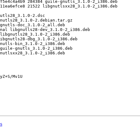
yZ+S/Mv1U

es