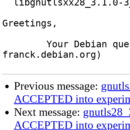
  libgnutlsxx28_3.1.0-3_i386.deb

Greetings,

	Your Debian queue daemon (running on host 
franck.debian.org)

Previous message:
gnutl
ACCEPTED into experim
Next message:
gnutls28_
ACCEPTED into experim