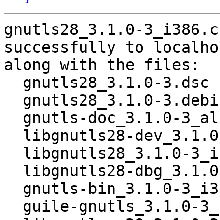
gnutls28_3.1.0-3_i386.c
successfully to localhos
along with the files:

  gnutls28_3.1.0-3.dsc

  gnutls28_3.1.0-3.debian.tar.gz

  gnutls-doc_3.1.0-3_all.deb

  libgnutls28-dev_3.1.0-3_i386.deb

  libgnutls28_3.1.0-3_i386.deb

  libgnutls28-dbg_3.1.0-3_i386.deb

  gnutls-bin_3.1.0-3_i386.deb

  guile-gnutls_3.1.0-3_i386.deb
