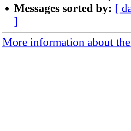
Messages sorted by:
[ d
]
More information about the 