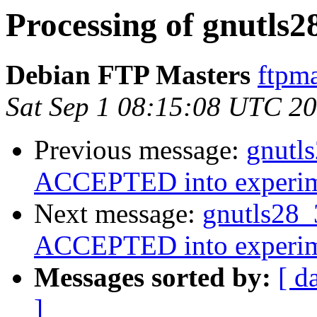
Processing of gnutls2
Debian FTP Masters
ftpma
Sat Sep 1 08:15:08 UTC 2
Previous message:
gnutl
ACCEPTED into experim
Next message:
gnutls28_
ACCEPTED into experim
Messages sorted by:
[ d
]