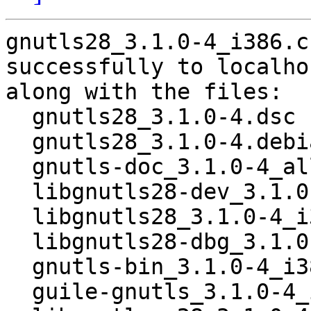
gnutls28_3.1.0-4_i386.c
successfully to localhos
along with the files:

  gnutls28_3.1.0-4.dsc

  gnutls28_3.1.0-4.debian.tar.gz

  gnutls-doc_3.1.0-4_all.deb

  libgnutls28-dev_3.1.0-4_i386.deb

  libgnutls28_3.1.0-4_i386.deb

  libgnutls28-dbg_3.1.0-4_i386.deb

  gnutls-bin_3.1.0-4_i386.deb

  guile-gnutls_3.1.0-4_i386.deb
