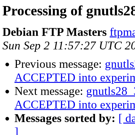
Processing of gnutls2
Debian FTP Masters
ftpma
Sun Sep 2 11:57:27 UTC 2
Previous message:
gnutl
ACCEPTED into experim
Next message:
gnutls28_
ACCEPTED into experim
Messages sorted by:
[ d
]