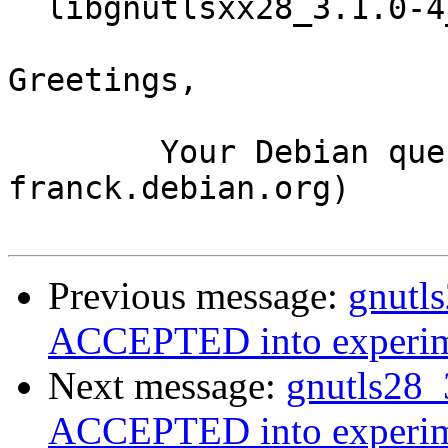
  libgnutlsxx28_3.1.0-4_i386.deb

Greetings,

	Your Debian queue daemon (running on host 
franck.debian.org)

Previous message:
gnutl
ACCEPTED into experim
Next message:
gnutls28_
ACCEPTED into experim