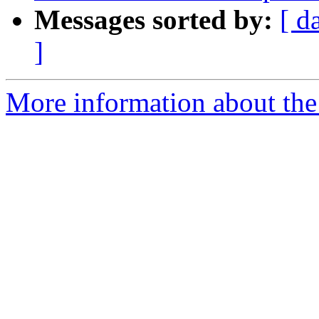
Messages sorted by:
[ d
]
More information about the 