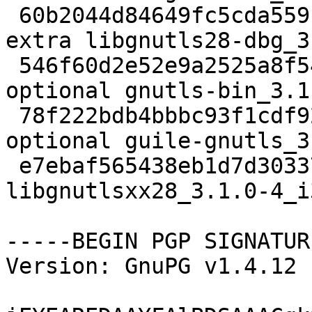
 60b2044d84649fc5cda559fe30c8957c 2195960 debug 
extra libgnutls28-dbg_3
 546f60d2e52e9a2525a8f54dd709e10a 446966 net 
optional gnutls-bin_3.1
 78f222bdb4bbbc93f1cdf9243512eb9f 284456 lisp 
optional guile-gnutls_3
 e7ebaf565438eb1d7d30337852536b47 21520 libs extra 
libgnutlsxx28_3.1.0-4_i
-----BEGIN PGP SIGNATUR
Version: GnuPG v1.4.12 