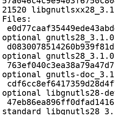
57a046c4c9e9403f6750c80
21520 libgnutlsxx28_3.1
Files: 

 e0d77caaf35449ede43abde77ca0aa6e 1953 libs 
optional gnutls28_3.1.0
 d0830078514260b939f81db6c64baada 29168 libs 
optional gnutls28_3.1.0
 763ef040c3ea38a79a47d7bf58d11faf 3333632 doc 
optional gnutls-doc_3.1
 cdf6cc8ef6417359d28d4f77bbd8152f 844234 libdevel 
optional libgnutls28-de
 47eb86ea896ff0dfad141612ae868e42 730550 libs 
standard libgnutls28_3.