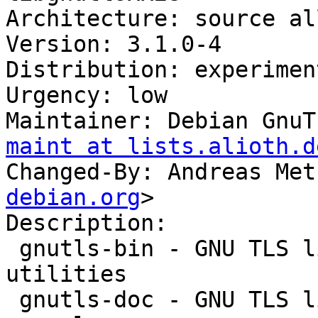
Architecture: source al
Version: 3.1.0-4

Distribution: experiment
Urgency: low

Maintainer: Debian GnuT
maint at lists.alioth.d
Changed-By: Andreas Met
debian.org
>

Description: 

 gnutls-bin - GNU TLS library - commandline 
utilities

 gnutls-doc - GNU TLS library - documentation and 