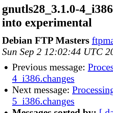
gnutls28_3.1.0-4_i3
into experimental
Debian FTP Masters
ftpma
Sun Sep 2 12:02:44 UTC 2
Previous message:
Proces
4_i386.changes
Next message:
Processin
5_i386.changes
Messages sorted by:
[ d