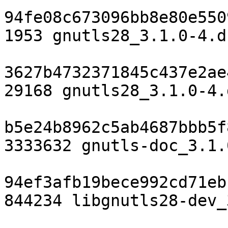
94fe08c673096bb8e80e550
1953 gnutls28_3.1.0-4.ds
3627b4732371845c437e2ae
29168 gnutls28_3.1.0-4.
b5e24b8962c5ab4687bbb5f
3333632 gnutls-doc_3.1.
94ef3afb19bece992cd71eb
844234 libgnutls28-dev_