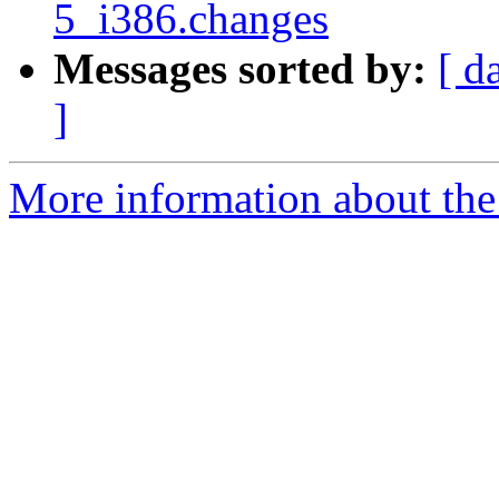
5_i386.changes
Messages sorted by:
[ d
]
More information about the 