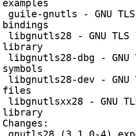
examples

 guile-gnutls - GNU TLS library - GNU Guile 
bindings

 libgnutls28 - GNU TLS library - main runtime 
library

 libgnutls28-dbg - GNU TLS library - debugger 
symbols

 libgnutls28-dev - GNU TLS library - development 
files

 libgnutlsxx28 - GNU TLS library - C++ runtime 
library

Changes: 

 gnutls28 (3.1.0-4) experimental; urgency=low
