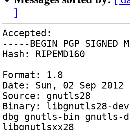
]
Accepted:

-----BEGIN PGP SIGNED M
Hash: RIPEMD160

Format: 1.8

Date: Sun, 02 Sep 2012 
Source: gnutls28

Binary: libgnutls28-dev
dbg gnutls-bin gnutls-d
libgnutlsxx28
