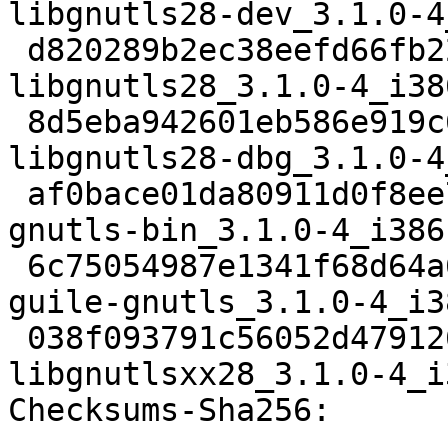
libgnutls28-dev_3.1.0-4
 d820289b2ec38eefd66fb224bb590e205ce4825c 730550 
libgnutls28_3.1.0-4_i38
 8d5eba942601eb586e919c6c8a61e6243fb36440 2195960 
libgnutls28-dbg_3.1.0-4
 af0bace01da80911d0f8ee77499e846c3160bc40 446966 
gnutls-bin_3.1.0-4_i386.
 6c75054987e1341f68d64a6084f78469b3d6e16d 284456 
guile-gnutls_3.1.0-4_i3
 038f093791c56052d47912608a12ed1a1c2e0965 21520 
libgnutlsxx28_3.1.0-4_i
Checksums-Sha256: 
