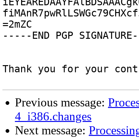
iEYEAREDAAYFAlBDSAAACgk
fiMAnR7pwRlLSWGc79CHXcf
=2mZC

-----END PGP SIGNATURE--
Thank you for your cont
Previous message:
Proces
4_i386.changes
Next message:
Processin