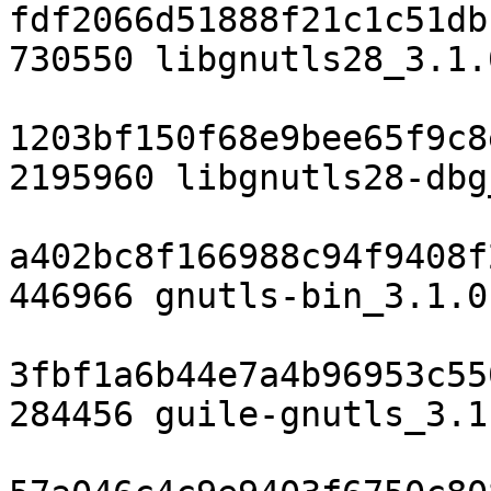
fdf2066d51888f21c1c51db
730550 libgnutls28_3.1.
1203bf150f68e9bee65f9c8
2195960 libgnutls28-dbg
a402bc8f166988c94f9408f
446966 gnutls-bin_3.1.0
3fbf1a6b44e7a4b96953c55
284456 guile-gnutls_3.1