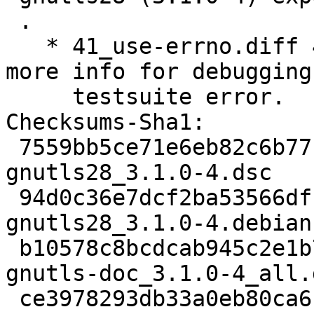
 .

   * 41_use-errno.diff 42_dump-the-errno.diff: Get 
more info for debugging 
     testsuite error.

Checksums-Sha1: 

 7559bb5ce71e6eb82c6b77bd8e359a8d7ef1932d 1953 
gnutls28_3.1.0-4.dsc

 94d0c36e7dcf2ba53566df1ef80a21c04d414e3f 29168 
gnutls28_3.1.0-4.debian
 b10578c8bcdcab945c2e1b74f3f4880ae166bbca 3333632 
gnutls-doc_3.1.0-4_all.d
 ce3978293db33a0eb80ca6c12517fadc43c999d2 844234 