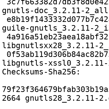
 3c7f663382d7db3f8d0e422222b8b65d05f5d985 3377194 
gnutls-doc_3.2.11-2_all.
 e8b19f1433332d077b7c42a1c2ebff84c7944dba 183074 
guile-gnutls_3.2.11-2_i
 4a916a51eb23aea18abf32c4578316f944b6a6f2 15412 
libgnutlsxx28_3.2.11-2_
 0f53ab119d306b84ac82b7323097c2e8b00e8b9e 13482 
libgnutls-xssl0_3.2.11-
Checksums-Sha256: 

79f23f364679bfab303b19a
2664 gnutls28_3.2.11-2.d