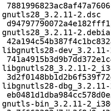
 7881996823ac8af47a7606fa297c6d454150e1ff 2664 
gnutls28_3.2.11-2.dsc

 d94797790072a4e182fff1ba0bf05bcb8fc6449c 75956 
gnutls28_3.2.11-2.debia
 42a194c54b387f4c1bc832a310634b01e2f6756a 612886 
libgnutls28-dev_3.2.11-
 741a4915b3d9b7dd372e1c49c0909c25b8fbffd1 641398 
libgnutls28_3.2.11-2_i3
 3d2f0148bb1d2b6f539f72df14cfe3c0e841a3e1 2110966 
libgnutls28-dbg_3.2.11-
 eb0481d1dba984cc578d0e5d0b28e0a8ad43853c 297116 
gnutls-bin_3.2.11-2_i38