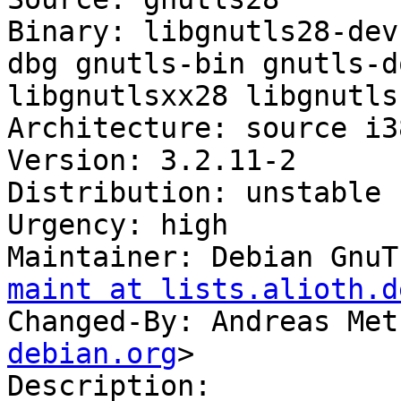
Binary: libgnutls28-dev
dbg gnutls-bin gnutls-d
libgnutlsxx28 libgnutls
Architecture: source i3
Version: 3.2.11-2

Distribution: unstable

Urgency: high

Maintainer: Debian GnuT
maint at lists.alioth.d
Changed-By: Andreas Met
debian.org
>

Description: 
