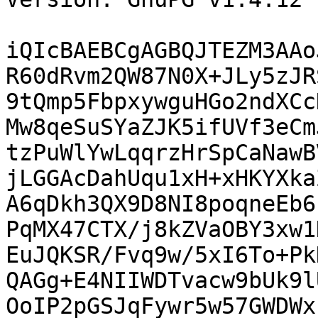
iQIcBAEBCgAGBQJTEZM3AAo
R60dRvm2QW87N0X+JLy5zJR
9tQmp5FbpxywguHGo2ndXCc
Mw8qeSuSYaZJK5ifUVf3eCm
tzPuWlYwLqqrzHrSpCaNawB
jLGGAcDahUqu1xH+xHKYXka
A6qDkh3QX9D8NI8poqneEb6
PqMX47CTX/j8kZVaOBY3xw1
EuJQKSR/Fvq9w/5xI6To+Pk
QAGg+E4NIIWDTvacw9bUk9l
OoIP2pGSJqFywr5w57GWDWx