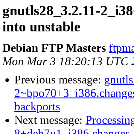
gnutls28_3.2.11-2_i
into unstable
Debian FTP Masters
ftpma
Mon Mar 3 18:20:13 UTC 
Previous message:
gnutl
2~bpo70+3_i386.change
backports
Next message:
Processin
8+deb7u1_i386.changes