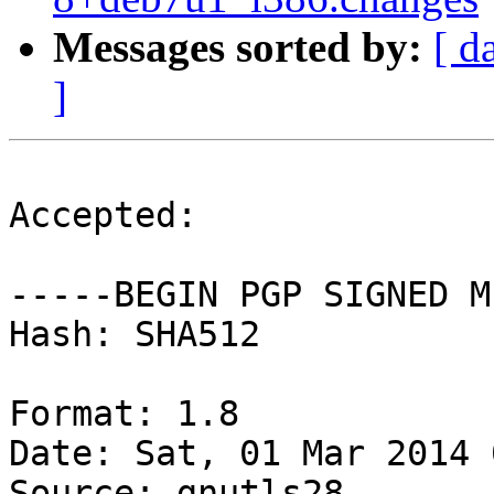
Messages sorted by:
[ d
]
Accepted:

-----BEGIN PGP SIGNED M
Hash: SHA512

Format: 1.8

Date: Sat, 01 Mar 2014 
Source: gnutls28
