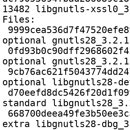
13482 libgnutls-xssl0_3
Files: 

 9999cea536d7f47520efe89d754855af 2664 libs 
optional gnutls28_3.2.1
 0fd93b0c90dff2968602f42204eb43ab 75956 libs 
optional gnutls28_3.2.1
 9cb76ac621f5043774dd2475cc619d49 612886 libdevel 
optional libgnutls28-de
 d70eefd8dc5426f20d1f0994f1857220 641398 libs 
standard libgnutls28_3.
 668700deea49fe3b50ee3caae44cdc2f 2110966 debug 
extra libgnutls28-dbg_3