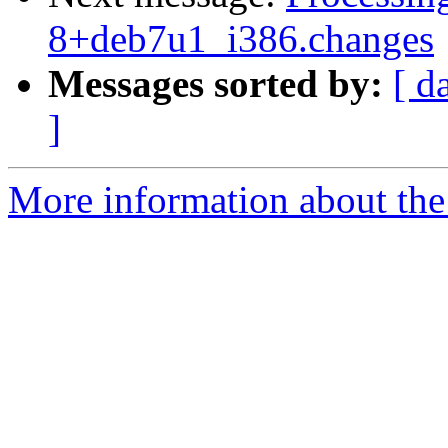
8+deb7u1_i386.changes
Messages sorted by:
[ d
]
More information about the 