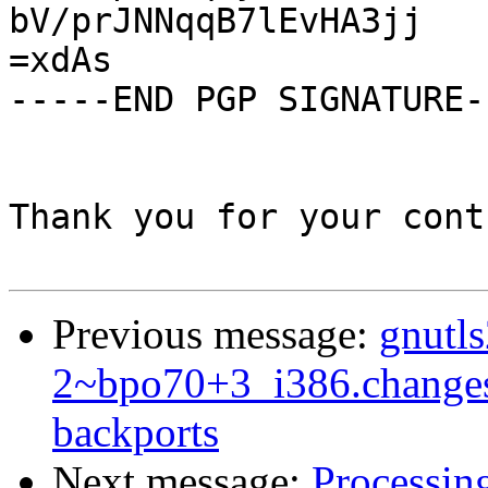
bV/prJNNqqB7lEvHA3jj

=xdAs

-----END PGP SIGNATURE--
Thank you for your cont
Previous message:
gnutl
2~bpo70+3_i386.change
backports
Next message:
Processin