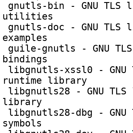
 gnutls-bin - GNU TLS library - commandline 
utilities

 gnutls-doc - GNU TLS library - documentation and 
examples

 guile-gnutls - GNU TLS library - GNU Guile 
bindings

 libgnutls-xssl0 - GNU TLS library - XSSL API 
runtime library

 libgnutls28 - GNU TLS library - main runtime 
library

 libgnutls28-dbg - GNU TLS library - debugger 
symbols
