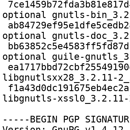
 7ce1459b72fda3b81e817d44416de791 297116 net 
optional gnutls-bin_3.2
 ab84729ef95e1dfe5cedb288eb74c440 3377194 doc 
optional gnutls-doc_3.2
 bb63852c5e4583ff5fd87d1739a23a95 183074 lisp 
optional guile-gnutls_3
 ea1717bbd72cbf25549190dab20dc49c 15412 libs extra 
libgnutlsxx28_3.2.11-2_
 f1a43d0dc191675eb4ec2a1088cda727 13482 libs extra 
libgnutls-xssl0_3.2.11-
-----BEGIN PGP SIGNATUR
Version: GnuPG v1.4.12 