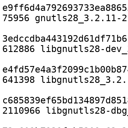
e9ff6d4a792693733ea8865
75956 gnutls28_3.2.11-2
3edccdba443192d61df71b6
612886 libgnutls28-dev_
e4fd57e4a3f2099c1b00b87
641398 libgnutls28_3.2.
c685839ef65bd134897d851
2110966 libgnutls28-dbg