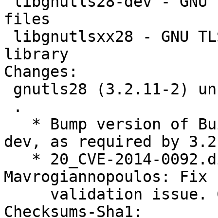
 libgnutls28-dev - GNU TLS library - development 
files

 libgnutlsxx28 - GNU TLS library - C++ runtime 
library

Changes: 

 gnutls28 (3.2.11-2) unstable; urgency=high

 .

   * Bump version of Build-Depends on libp11-kit-
dev, as required by 3.2.
   * 20_CVE-2014-0092.diff by Nikos 
Mavrogiannopoulos: Fix 
     validation issue. CVE-2014-0092

Checksums-Sha1: 
