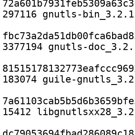
72a601b7931feb5309a63c3
297116 gnutls-bin_3.2.1
fbc73a2da51db00fca6bad8
3377194 gnutls-doc_3.2.
81515178132773eafccc969
183074 guile-gnutls_3.2
7a61103cab5b5d6b3659bfe
15412 libgnutlsxx28_3.2
dc79053694fbad286089c18