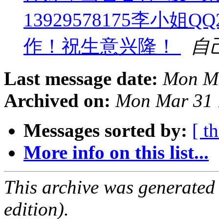
13929578175李小姐Q
作！祝生意兴隆！
自
Last message date:
Mon Ma
Archived on:
Mon Mar 31 
Messages sorted by:
[ t
More info on this list...
This archive was generated
edition).