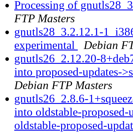
Processing of gnutls28_
FTP Masters
gnutls28_3.2.12.1-1_i3
experimental
Debian FT
gnutls26_2.12.20-8+de
into proposed-updates->
Debian FTP Masters
gnutls26_2.8.6-1+sque
into oldstable-proposed-
oldstable-proposed-upda