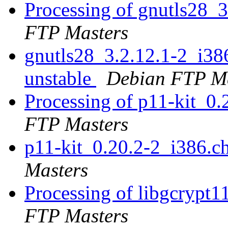
Processing of gnutls28_
FTP Masters
gnutls28_3.2.12.1-2_i3
unstable
Debian FTP Ma
Processing of p11-kit_0
FTP Masters
p11-kit_0.20.2-2_i386.
Masters
Processing of libgcrypt
FTP Masters