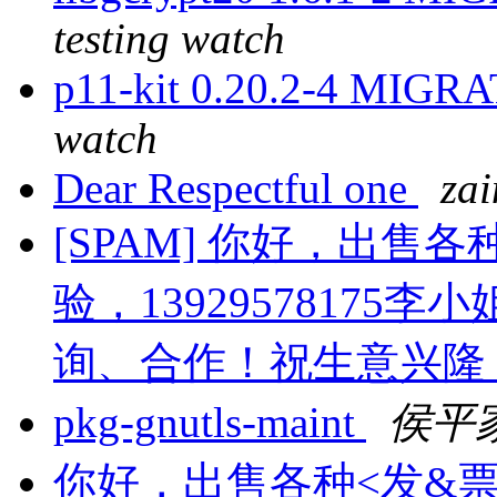
testing watch
p11-kit 0.20.2-4 MIGRA
watch
Dear Respectful one
za
[SPAM] 你好，出售
验，13929578175李小
询、合作！祝生意兴隆
pkg-gnutls-maint
侯平
你好，出售各种<发&