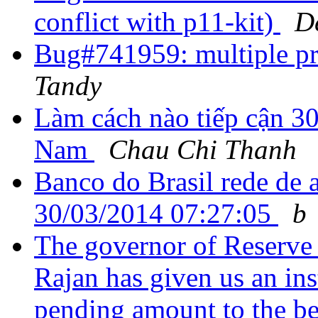
conflict with p11-kit)
D
Bug#741959: multiple pr
Tandy
Làm cách nào tiếp cận 30 
Nam
Chau Chi Thanh
Banco do Brasil rede de 
30/03/2014 07:27:05
b
The governor of Reserve
Rajan has given us an inst