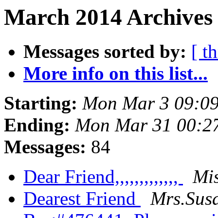
March 2014 Archives
Messages sorted by:
[ t
More info on this list...
Starting:
Mon Mar 3 09:0
Ending:
Mon Mar 31 00:2
Messages:
84
Dear Friend,,,,,,,,,,,,,
Mis
Dearest Friend
Mrs.Sus