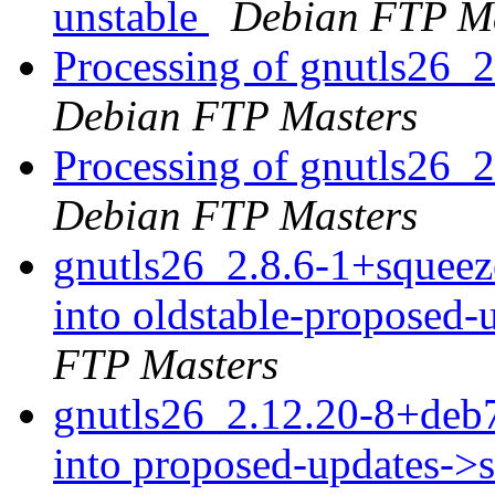
unstable
Debian FTP Ma
Processing of gnutls26
Debian FTP Masters
Processing of gnutls26_
Debian FTP Masters
gnutls26_2.8.6-1+sque
into oldstable-proposed
FTP Masters
gnutls26_2.12.20-8+de
into proposed-updates->