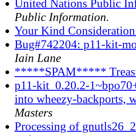
United Nations Public I
Public Information.
Your Kind Consideratio
Bug#742204: p11-kit-modu
Iain Lane
*****SPAM***** Treasu
p11-kit_0.20.2-1~bpo7
into wheezy-backports, 
Masters
Processing of gnutls26_