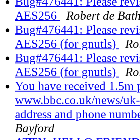
Bug#476441: Please revis
AES256
Robert de Bat
Bug#476441: Please revis
AES256 (for gnutls)
Ro
Bug#476441: Please revis
AES256 (for gnutls)
Ro
You have received 1.5m p
www.bbc.co.uk/news/uk
address and phone numbe
Bayford