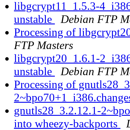
libgcrypt11_1.5.3-4_i3
unstable
Debian FTP Ma
Processing of libgcrypt
FTP Masters
libgcrypt20_1.6.1-2_i3
unstable
Debian FTP Ma
Processing of gnutls28_3
2~bpo70+1_i386.chang
gnutls28_3.2.12.1-2~b
into wheezy-backports