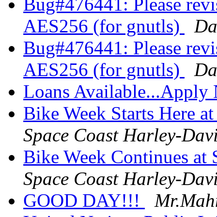
Bug#476441: Please revis
AES256 (for gnutls)
Da
Bug#476441: Please revis
AES256 (for gnutls)
Da
Loans Available...Appl
Bike Week Starts Here a
Space Coast Harley-Dav
Bike Week Continues at 
Space Coast Harley-Dav
GOOD DAY!!!
Mr.Mah