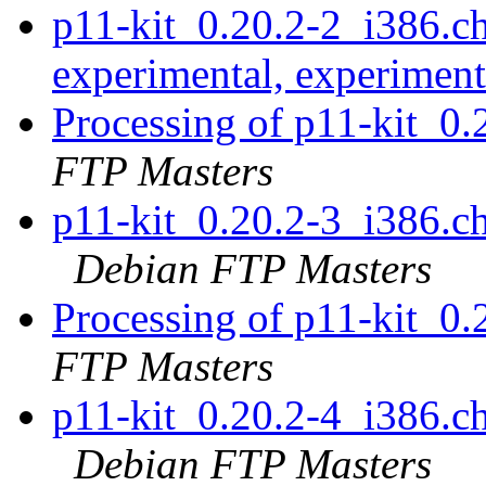
p11-kit_0.20.2-2_i386.
experimental, experimen
Processing of p11-kit_0
FTP Masters
p11-kit_0.20.2-3_i386.
Debian FTP Masters
Processing of p11-kit_0
FTP Masters
p11-kit_0.20.2-4_i386.
Debian FTP Masters