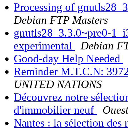
Processing of gnutls28_
Debian FTP Masters
gnutls28_3.3.0~pre0-1_
experimental
Debian FT
Good-day Help Needed
Reminder M.T.C.N: 39
UNITED NATIONS
Découvrez notre sélection
d'immobilier neuf
Ouest
Nantes : la sélection de