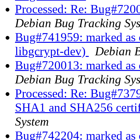
Processed: Re: Bug#7200
Debian Bug Tracking Sy
Bug#741959: marked as d
libgcrypt-dev)
Debian B
Bug#720013: marked as 
Debian Bug Tracking Sy
Processed: Re: Bug#7379
SHA1 and SHA256 certif
System
Bug#742204: marked as d