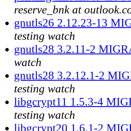
reserve_bnk at outlook.
gnutls26 2.12.23-13 MI
testing watch
gnutls28 3.2.11-2 MIGR
watch
gnutls28 3.2.12.1-2 MI
testing watch
libgcrypt11 1.5.3-4 MI
testing watch
libgcrypt20 1.6.1-2 MI