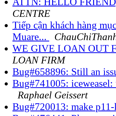
ATTN: HELLO FRIEND
CENTRE
Tiếp cận khách hàng mục
Muare...
ChauChiThanh
WE GIVE LOAN OUT 
LOAN FIRM
Bug#658896: Still an is
Bug#741005: iceweasel: u
Raphael Geissert
Bug#720013: make p11-k