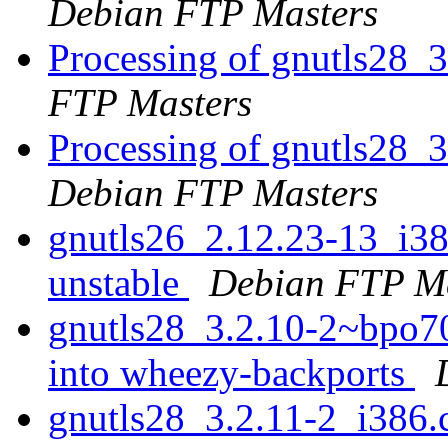
Debian FTP Masters
Processing of gnutls28_
FTP Masters
Processing of gnutls28
Debian FTP Masters
gnutls26_2.12.23-13_i
unstable
Debian FTP Ma
gnutls28_3.2.10-2~bpo
into wheezy-backports
gnutls28_3.2.11-2_i386