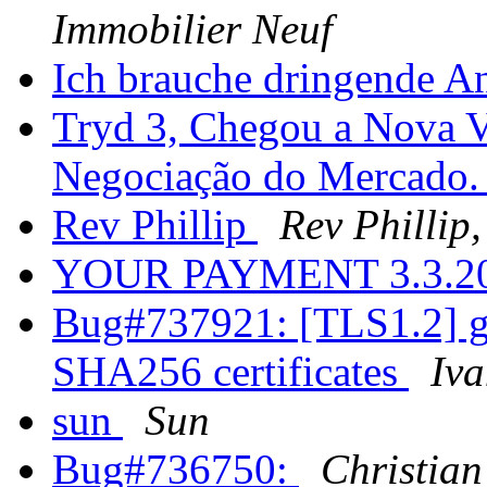
Immobilier Neuf
Ich brauche dringende Ant
Tryd 3, Chegou a Nova V
Negociação do Mercado
Rev Phillip
Rev Phillip,
YOUR PAYMENT 3.3.2
Bug#737921: [TLS1.2] g
SHA256 certificates
Iv
sun
Sun
Bug#736750:
Christian