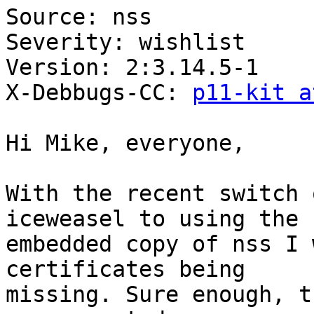
Source: nss

Severity: wishlist

Version: 2:3.14.5-1

X-Debbugs-CC: 
p11-kit a
Hi Mike, everyone,

With the recent switch 
iceweasel to using the

embedded copy of nss I 
certificates being

missing. Sure enough, t