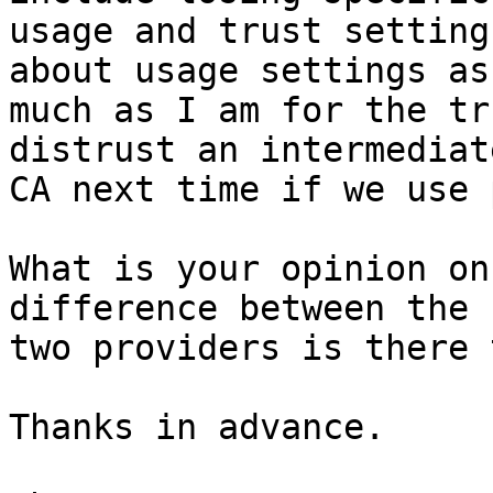
usage and trust setting
about usage settings as

much as I am for the tr
distrust an intermediate
CA next time if we use 
What is your opinion on
difference between the

two providers is there 
Thanks in advance.
