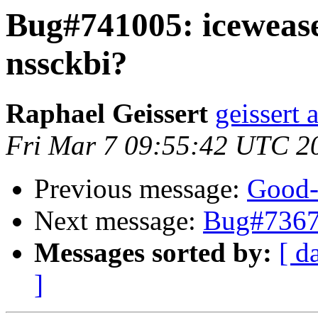
Bug#741005: iceweasel
nssckbi?
Raphael Geissert
geissert 
Fri Mar 7 09:55:42 UTC 2
Previous message:
Good-
Next message:
Bug#7367
Messages sorted by:
[ d
]