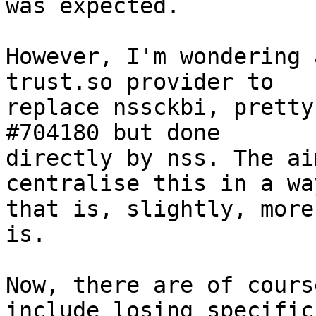
was expected.

However, I'm wondering 
trust.so provider to

replace nssckbi, pretty
#704180 but done

directly by nss. The ai
centralise this in a way
that is, slightly, more
is.

Now, there are of cours
include losing specific
