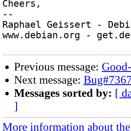
Cheers,

-- 

Raphael Geissert - Debi
www.debian.org - get.de
Previous message:
Good-
Next message:
Bug#7367
Messages sorted by:
[ d
]
More information about the 