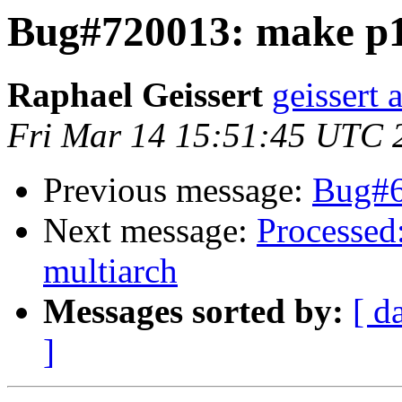
Bug#720013: make p1
Raphael Geissert
geissert 
Fri Mar 14 15:51:45 UTC 
Previous message:
Bug#65
Next message:
Processed
multiarch
Messages sorted by:
[ d
]