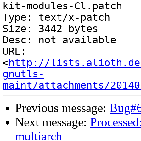
kit-modules-Cl.patch

Type: text/x-patch

Size: 3442 bytes

Desc: not available

URL: 
<
http://lists.alioth.de
gnutls-
maint/attachments/20140
Previous message:
Bug#65
Next message:
Processed
multiarch