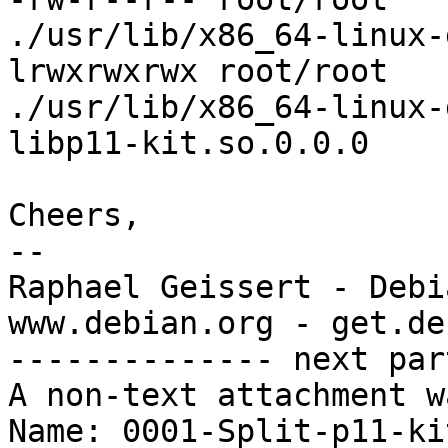
./usr/lib/x86_64-linux-
lrwxrwxrwx root/root   
./usr/lib/x86_64-linux-
libp11-kit.so.0.0.0

Cheers,

-- 

Raphael Geissert - Debi
www.debian.org - get.de
-------------- next par
A non-text attachment w
Name: 0001-Split-p11-ki