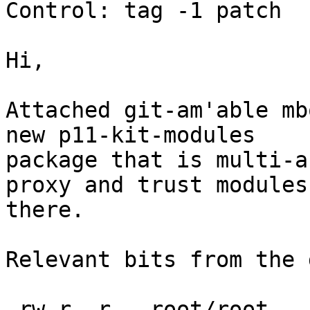
Control: tag -1 patch

Hi,

Attached git-am'able mb
new p11-kit-modules

package that is multi-a
proxy and trust modules

there.

Relevant bits from the 
-rw-r--r-- root/root   