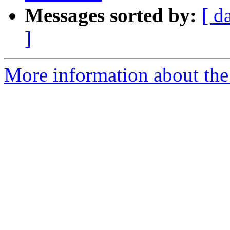
Messages sorted by:
[ d
]
More information about the 