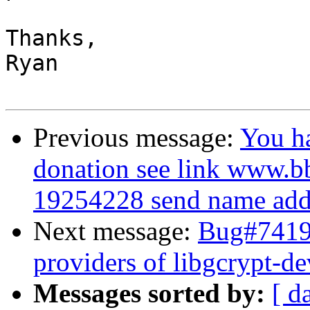
Thanks,

Ryan

Previous message:
You h
donation see link www.b
19254228 send name addr
Next message:
Bug#74195
providers of libgcrypt-de
Messages sorted by:
[ d