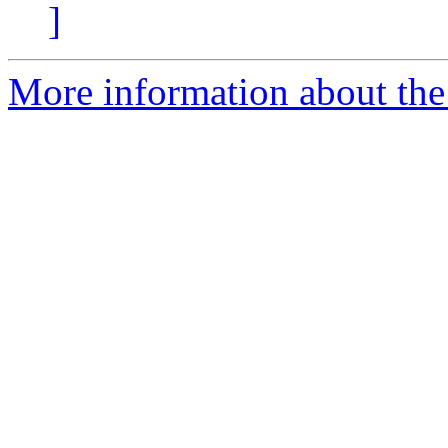
]
More information about the 