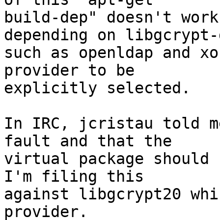
build-dep" doesn't work
depending on libgcrypt-d
such as openldap and xo
provider to be

explicitly selected.

In IRC, jcristau told m
fault and that the

virtual package should 
I'm filing this

against libgcrypt20 whi
provider.
