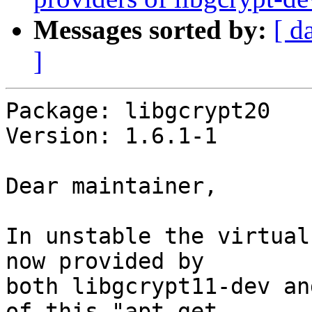
Messages sorted by:
[ d
]
Package: libgcrypt20

Version: 1.6.1-1

Dear maintainer,

In unstable the virtual
now provided by

both libgcrypt11-dev an
of this "apt-get
