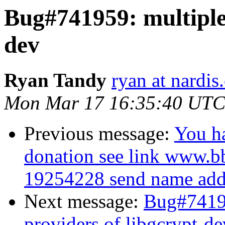
Bug#741959: multiple 
dev
Ryan Tandy
ryan at nardis
Mon Mar 17 16:35:40 UTC
Previous message:
You h
donation see link www.b
19254228 send name addr
Next message:
Bug#74195
providers of libgcrypt-de