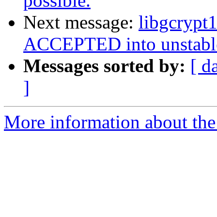
possible‏.
Next message:
libgcrypt
ACCEPTED into unstabl
Messages sorted by:
[ d
]
More information about the 