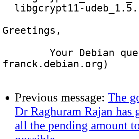
  libgcrypt11-udeb_1.5.3-4_i386.udeb

Greetings,

	Your Debian queue daemon (running on host 
franck.debian.org)

Previous message:
The go
Dr Raghuram Rajan has gi
all the pending amount to