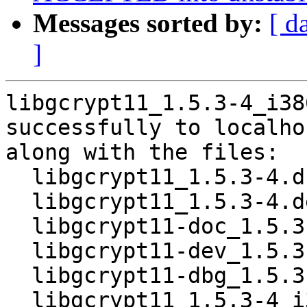
Messages sorted by:
[ d
]
libgcrypt11_1.5.3-4_i38
successfully to localhos
along with the files:

  libgcrypt11_1.5.3-4.dsc

  libgcrypt11_1.5.3-4.debian.tar.xz

  libgcrypt11-doc_1.5.3-4_all.deb

  libgcrypt11-dev_1.5.3-4_i386.deb

  libgcrypt11-dbg_1.5.3-4_i386.deb

  libgcrypt11_1.5.3-4_i386.deb
