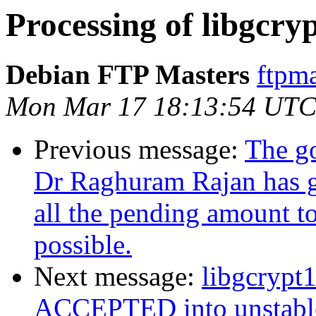
Processing of libgcry
Debian FTP Masters
ftpma
Mon Mar 17 18:13:54 UTC
Previous message:
The go
Dr Raghuram Rajan has gi
all the pending amount to
possible‏.
Next message:
libgcrypt
ACCEPTED into unstabl