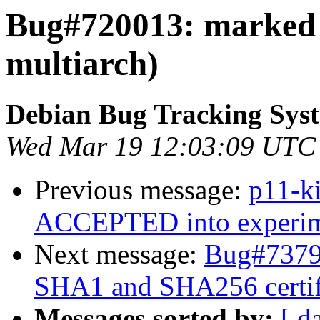
Bug#720013: marked 
multiarch)
Debian Bug Tracking Sys
Wed Mar 19 12:03:09 UTC
Previous message:
p11-k
ACCEPTED into experime
Next message:
Bug#73792
SHA1 and SHA256 certif
Messages sorted by:
[ d