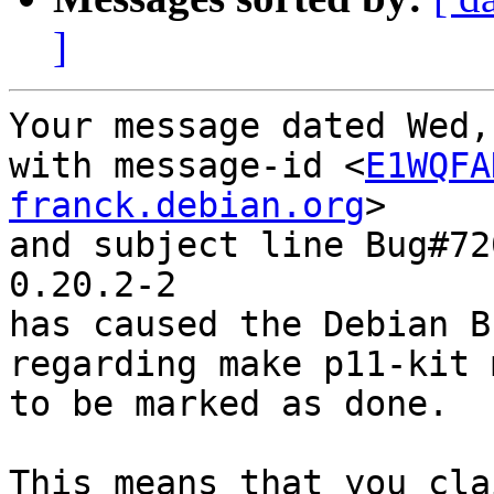
]
Your message dated Wed,
with message-id <
E1WQFA
franck.debian.org
>

and subject line Bug#72
0.20.2-2

has caused the Debian B
regarding make p11-kit 
to be marked as done.

This means that you cla