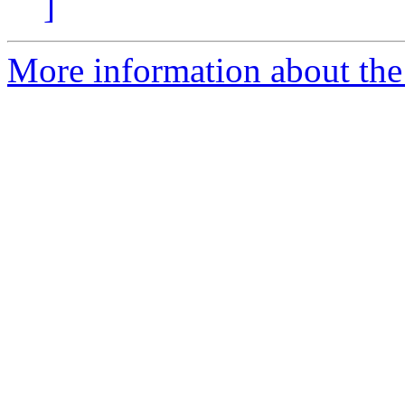
]
More information about the 