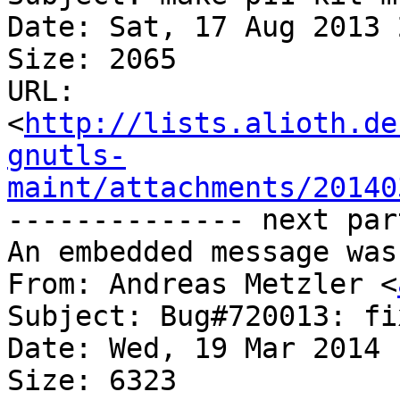
Date: Sat, 17 Aug 2013 
Size: 2065

URL: 
<
http://lists.alioth.de
gnutls-
maint/attachments/20140
-------------- next par
An embedded message was
From: Andreas Metzler <
Subject: Bug#720013: fi
Date: Wed, 19 Mar 2014 
Size: 6323
