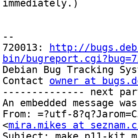

immediately.)

-- 

720013: 
http://bugs.deb
bin/bugreport.cgi?bug=7

Debian Bug Tracking Sys
Contact 
owner at bugs.d
-------------- next par
An embedded message was
From: =?utf-8?q?Jarom=C
<
mira.mikes at seznam.c
Subject: make p11-kit m