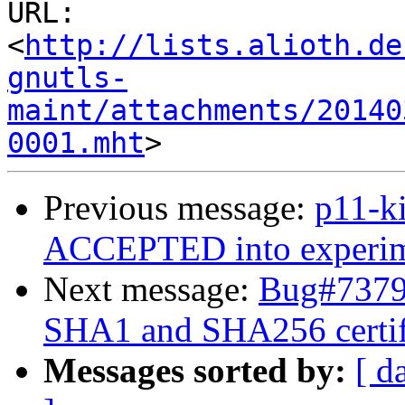
URL: 
<
http://lists.alioth.de
gnutls-
maint/attachments/20140
0001.mht
Previous message:
p11-k
ACCEPTED into experime
Next message:
Bug#73792
SHA1 and SHA256 certif
Messages sorted by:
[ d