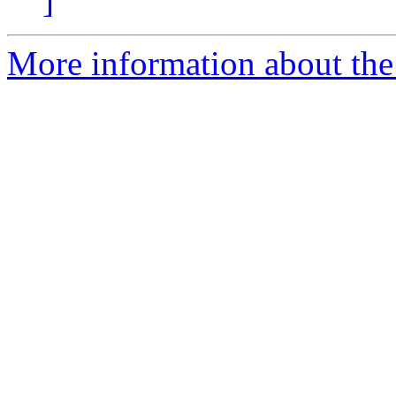
]
More information about the 