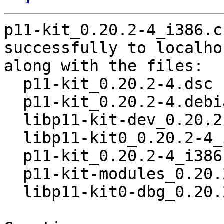
p11-kit_0.20.2-4_i386.c
successfully to localhos
along with the files:

  p11-kit_0.20.2-4.dsc

  p11-kit_0.20.2-4.debian.tar.xz

  libp11-kit-dev_0.20.2-4_i386.deb

  libp11-kit0_0.20.2-4_i386.deb

  p11-kit_0.20.2-4_i386.deb

  p11-kit-modules_0.20.2-4_i386.deb

  libp11-kit0-dbg_0.20.2-4_i386.deb
