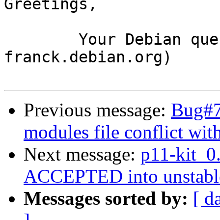
Greetings,

	Your Debian queue daemon (running on host 
franck.debian.org)

Previous message:
Bug#7
modules file conflict wit
Next message:
p11-kit_0
ACCEPTED into unstabl
Messages sorted by:
[ d