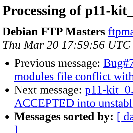
Processing of p11-kit
Debian FTP Masters
ftpma
Thu Mar 20 17:59:56 UTC
Previous message:
Bug#7
modules file conflict wit
Next message:
p11-kit_0
ACCEPTED into unstabl
Messages sorted by:
[ d
]