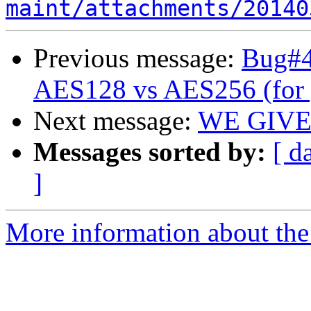
maint/attachments/20140
Previous message:
Bug#47
AES128 vs AES256 (for 
Next message:
WE GIVE
Messages sorted by:
[ d
]
More information about the 