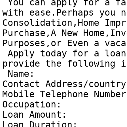
 You can apply for a fast loan here and get it 
with ease.Perhaps you n
Consolidation,Home Impr
Purchase,A New Home,Inv
Purposes,or Even a vaca
 Apply today for a loan by sending us a mail and 
provide the following i
 Name:

Contact Address/country:
Mobile Telephone Number:
Occupation:

Loan Amount:

Loan Duration:
