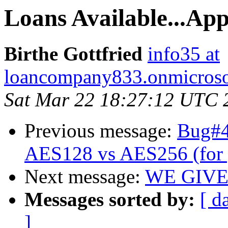
Loans Available...Ap
Birthe Gottfried
info35 at
loancompany833.onmicroso
Sat Mar 22 18:27:12 UTC 
Previous message:
Bug#47
AES128 vs AES256 (for 
Next message:
WE GIVE
Messages sorted by:
[ d
]