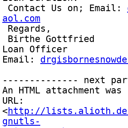
 Contact Us on; Email: 
aol.com

 Regards,

 Birthe Gottfried

Loan Officer

Email: 
drgisbornesnowde
-------------- next par
An HTML attachment was 
URL: 
<
http://lists.alioth.de
gnutls-