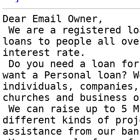
Dear Email Owner,

 We are a registered loan company and we offer 
loans to people all ove
interest rate.

 Do you need a loan for Business/Investment or you 
want a Personal loan? W
individuals, companies,
churches and business o
 We can raise up to 5 Million euros to finance 
different kinds of proj
assistance from our bank