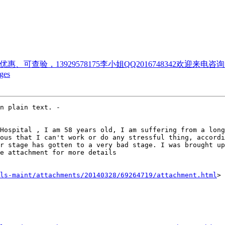
优惠、可查验，13929578175李小姐QQ2016748342欢迎来
ges
Hospital , I am 58 years old, I am suffering from a long
ous that I can't work or do any stressful thing, accordi
r stage has gotten to a very bad stage. I was brought up
e attachment for more details

ls-maint/attachments/20140328/69264719/attachment.html
>
