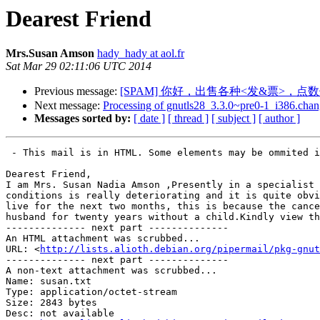
Dearest Friend
Mrs.Susan Amson
hady_hady at aol.fr
Sat Mar 29 02:11:06 UTC 2014
Previous message:
[SPAM] 你好，出售各种<发&票>，点数
Next message:
Processing of gnutls28_3.3.0~pre0-1_i386.chan
Messages sorted by:
[ date ]
[ thread ]
[ subject ]
[ author ]
 - This mail is in HTML. Some elements may be ommited in plain text. -

Dearest Friend,

I am Mrs. Susan Nadia Amson ,Presently in a specialist 
conditions is really deteriorating and it is quite obvi
live for the next two months, this is because the cance
husband for twenty years without a child.Kindly view th
-------------- next part --------------

An HTML attachment was scrubbed...

URL: <
http://lists.alioth.debian.org/pipermail/pkg-gnut
-------------- next part --------------

A non-text attachment was scrubbed...

Name: susan.txt

Type: application/octet-stream

Size: 2843 bytes

Desc: not available
