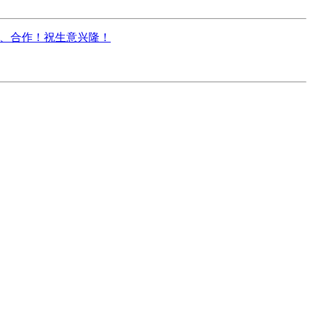
电咨询、合作！祝生意兴隆！