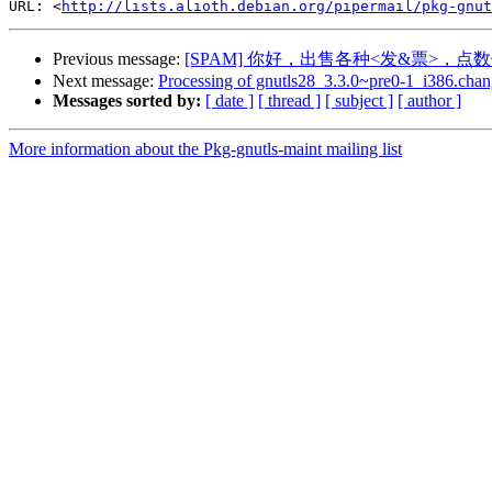
URL: <
http://lists.alioth.debian.org/pipermail/pkg-gnut
Previous message:
[SPAM] 你好，出售各种<发&票>，点数
Next message:
Processing of gnutls28_3.3.0~pre0-1_i386.chan
Messages sorted by:
[ date ]
[ thread ]
[ subject ]
[ author ]
More information about the Pkg-gnutls-maint mailing list