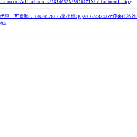
ls-maint/attachments/20140328/69264719/attachment.obj
优惠、可查验，13929578175李小姐QQ2016748342欢迎来
ges