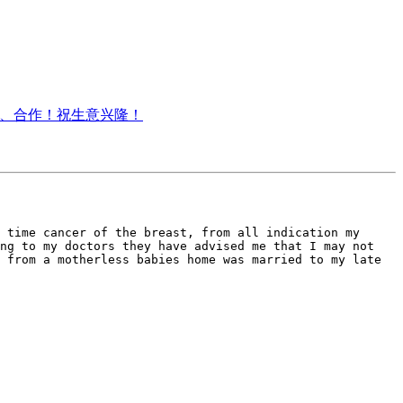
电咨询、合作！祝生意兴隆！
 time cancer of the breast, from all indication my 
ng to my doctors they have advised me that I may not 
 from a motherless babies home was married to my late 