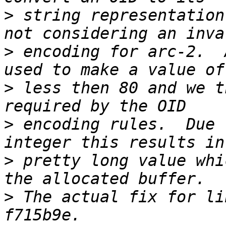
>
 string representation
>
 encoding for arc-2.  
>
 less then 80 and we t
>
 encoding rules.  Due 
>
 pretty long value whi
>
 The actual fix for li