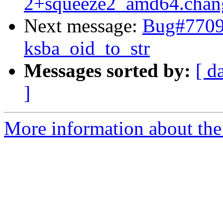
2+squeeze2_amd64.chan
Next message:
Bug#77097
ksba_oid_to_str
Messages sorted by:
[ d
]
More information about the 