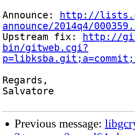
Announce: 
http://lists.
announce/2014q4/000359.

Upstream fix: 
http://gi
bin/gitweb.cgi?
p=libksba.git;a=commit;
Regards,

Salvatore

Previous message:
libgcr