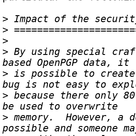
>
>
>
>
 By using special craf
>
 is possible to create
>
 because there only 80
>
 memory.  However, a d