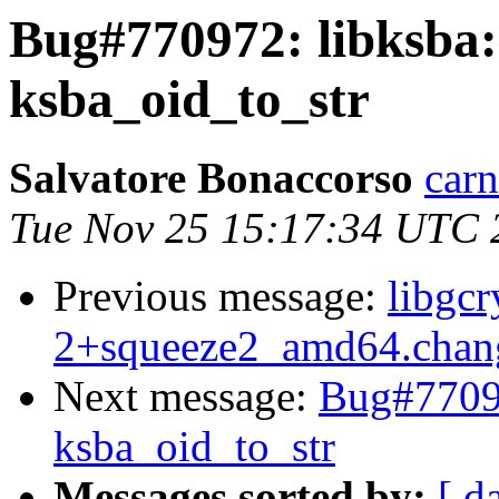
Bug#770972: libksba: 
ksba_oid_to_str
Salvatore Bonaccorso
carn
Tue Nov 25 15:17:34 UTC 
Previous message:
libgcr
2+squeeze2_amd64.chan
Next message:
Bug#77097
ksba_oid_to_str
Messages sorted by:
[ d