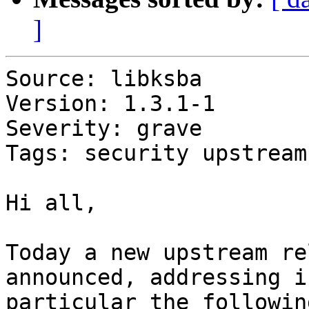
]
Source: libksba

Version: 1.3.1-1

Severity: grave

Tags: security upstream
Hi all,

Today a new upstream re
announced, addressing in
particular the following