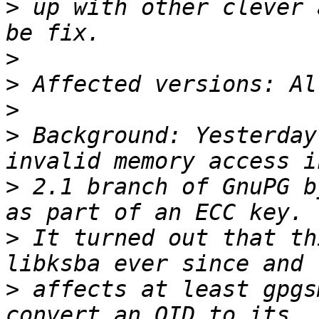
>
 up with other clever 
>
>
>
>
 Background: Yesterday
>
 2.1 branch of GnuPG b
>
 It turned out that th
>
 affects at least gpgs