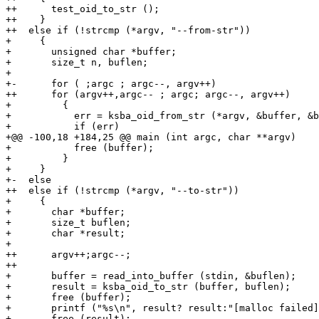
++      test_oid_to_str ();

++    }

++  else if (!strcmp (*argv, "--from-str"))

+     {

+       unsigned char *buffer;

+       size_t n, buflen;

+ 

+-      for ( ;argc ; argc--, argv++)

++      for (argv++,argc-- ; argc; argc--, argv++)

+         {

+           err = ksba_oid_from_str (*argv, &buffer, &b
+           if (err)

+@@ -100,18 +184,25 @@ main (int argc, char **argv)

+           free (buffer);

+         }

+     }

+-  else

++  else if (!strcmp (*argv, "--to-str"))

+     {

+       char *buffer;

+       size_t buflen;

+       char *result;

+ 

++      argv++;argc--;

++

+       buffer = read_into_buffer (stdin, &buflen);

+       result = ksba_oid_to_str (buffer, buflen);

+       free (buffer);

+       printf ("%s\n", result? result:"[malloc failed]
+       free (result);
