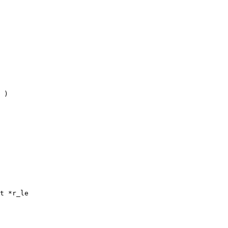
 )

t *r_le
