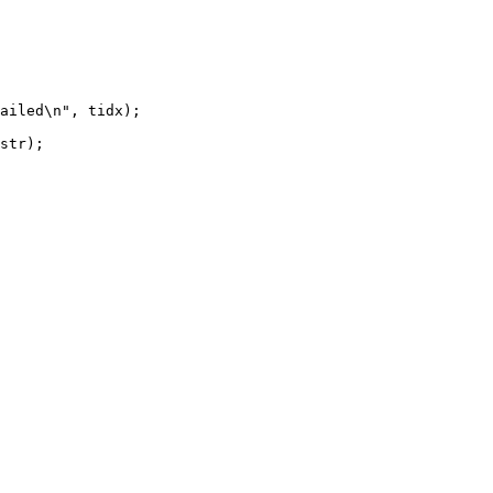
ailed\n", tidx);

str);
