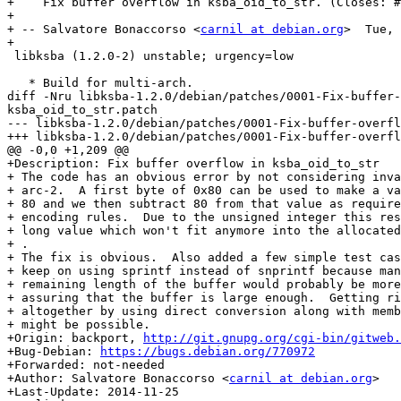
+    Fix buffer overflow in ksba_oid_to_str. (Closes: #
+

+ -- Salvatore Bonaccorso <
carnil at debian.org
>  Tue, 
+

 libksba (1.2.0-2) unstable; urgency=low

   * Build for multi-arch.

diff -Nru libksba-1.2.0/debian/patches/0001-Fix-buffer-
ksba_oid_to_str.patch

--- libksba-1.2.0/debian/patches/0001-Fix-buffer-overflow-in-ksba_oid_to_str.pa
+++ libksba-1.2.0/debian/patches/0001-Fix-buffer-overflow-in-ksba_oid_to_str.pa
@@ -0,0 +1,209 @@

+Description: Fix buffer overflow in ksba_oid_to_str

+ The code has an obvious error by not considering inva
+ arc-2.  A first byte of 0x80 can be used to make a va
+ 80 and we then subtract 80 from that value as require
+ encoding rules.  Due to the unsigned integer this res
+ long value which won't fit anymore into the allocated
+ .

+ The fix is obvious.  Also added a few simple test cas
+ keep on using sprintf instead of snprintf because man
+ remaining length of the buffer would probably be more
+ assuring that the buffer is large enough.  Getting ri
+ altogether by using direct conversion along with memb
+ might be possible.

+Origin: backport, 
http://git.gnupg.org/cgi-bin/gitweb.
+Bug-Debian: 
https://bugs.debian.org/770972
+Forwarded: not-needed

+Author: Salvatore Bonaccorso <
carnil at debian.org
>

+Last-Update: 2014-11-25
