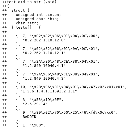
++test_oid_to_str (void)

++{

++  struct {

++    unsigned int binlen;

++    unsigned char *bin;

++    char *str;

++  } tests[] = {

++

++    {  7, "\x02\x82\x06\x01\x0A\x0C\x00",

++       "0.2.262.1.10.12.0"

++    },

++    {  7, "\x02\x82\x06\x01\x0A\x0C\x01",

++       "0.2.262.1.10.12.1"

++    },

++    {  7, "\x2A\x86\x48\xCE\x38\x04\x01",

++       "1.2.840.10040.4.1"

++    },

++    {  7, "\x2A\x86\x48\xCE\x38\x04\x03",

++       "1.2.840.10040.4.3"

++    },

++    { 10, "\x2B\x06\x01\x04\x01\xDA\x47\x02\x01\x01",

++      "1.3.6.1.4.1.11591.2.1.1"

++    },

++    {  3, "\x55\x1D\x0E",

++       "2.5.29.14"

++    },

++    {  9, "\x80\x02\x70\x50\x25\x46\xfd\x0c\xc0",

++       BADOID

++    },

++    {  1, "\x80",
