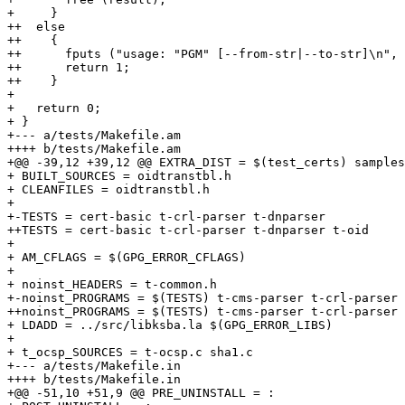
+     }

++  else

++    {

++      fputs ("usage: "PGM" [--from-str|--to-str]\n", 
++      return 1;

++    }

+ 

+   return 0;

+ }

+--- a/tests/Makefile.am

++++ b/tests/Makefile.am

+@@ -39,12 +39,12 @@ EXTRA_DIST = $(test_certs) samples
+ BUILT_SOURCES = oidtranstbl.h

+ CLEANFILES = oidtranstbl.h

+ 

+-TESTS = cert-basic t-crl-parser t-dnparser

++TESTS = cert-basic t-crl-parser t-dnparser t-oid

+ 

+ AM_CFLAGS = $(GPG_ERROR_CFLAGS)

+ 

+ noinst_HEADERS = t-common.h

+-noinst_PROGRAMS = $(TESTS) t-cms-parser t-crl-parser 
++noinst_PROGRAMS = $(TESTS) t-cms-parser t-crl-parser 
+ LDADD = ../src/libksba.la $(GPG_ERROR_LIBS)

+ 

+ t_ocsp_SOURCES = t-ocsp.c sha1.c

+--- a/tests/Makefile.in

++++ b/tests/Makefile.in

+@@ -51,10 +51,9 @@ PRE_UNINSTALL = :
