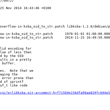
770972)

25 Nov 2014 16:43:46 +0100

overflow-in-ksba_oid_to_str.patch libksba-1.2.0/debian/p
tch	1970-01-01 01:00:00.000000000 +0100

tch	2014-11-25 16:49:50.000000000 +0100

lid encoding for

lue of less then

d by the OID

ults in a pretty

 buffer.

es.  Note that we

aging the

 error prone than

d of sprintf

uf_t like code

cgi?p=libksba.git;a=commit;h=f715b9e156dfa99ae829fc694e5