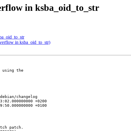
rflow in ksba_oid_to_str
ba_oid_to_str
verflow in ksba_oid_to_str)
 using the

debian/changelog

tch patch.
