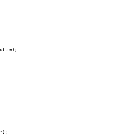
uflen);

");
