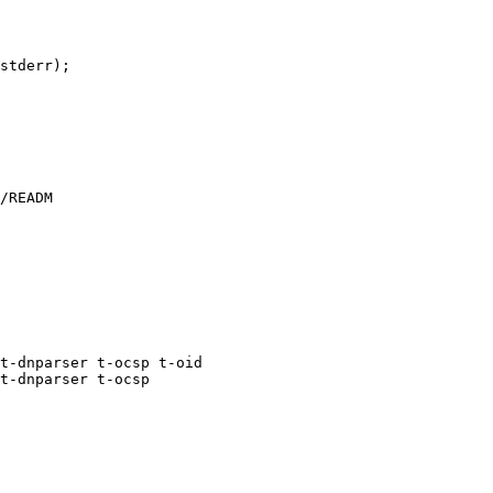
stderr);

/READM

t-dnparser t-ocsp t-oid

t-dnparser t-ocsp
