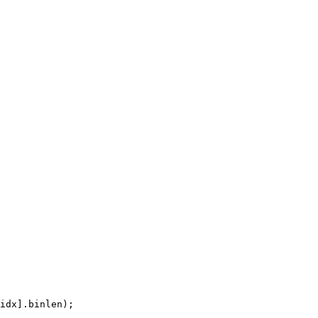
idx].binlen);
