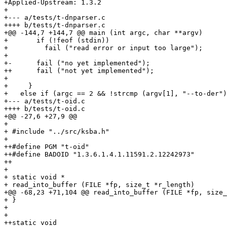
+Applied-Upstream: 1.3.2

+

+--- a/tests/t-dnparser.c

++++ b/tests/t-dnparser.c

+@@ -144,7 +144,7 @@ main (int argc, char **argv)

+       if (!feof (stdin))

+         fail ("read error or input too large");

+ 

+-      fail ("no yet implemented");

++      fail ("not yet implemented");

+ 

+     }

+   else if (argc == 2 && !strcmp (argv[1], "--to-der")
+--- a/tests/t-oid.c

++++ b/tests/t-oid.c

+@@ -27,6 +27,9 @@

+ 

+ #include "../src/ksba.h"

+ 

++#define PGM "t-oid"

++#define BADOID "1.3.6.1.4.1.11591.2.12242973"

++

+ 

+ static void *

+ read_into_buffer (FILE *fp, size_t *r_length)

+@@ -68,23 +71,104 @@ read_into_buffer (FILE *fp, size_
+ }

+ 

+ 

++static void
