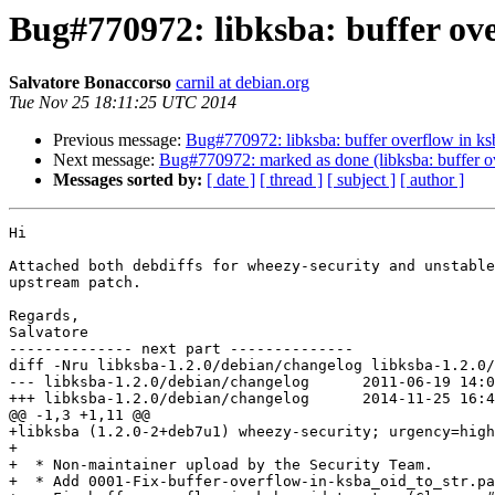
Bug#770972: libksba: buffer ove
Salvatore Bonaccorso
carnil at debian.org
Tue Nov 25 18:11:25 UTC 2014
Previous message:
Bug#770972: libksba: buffer overflow in ks
Next message:
Bug#770972: marked as done (libksba: buffer o
Messages sorted by:
[ date ]
[ thread ]
[ subject ]
[ author ]
Hi

Attached both debdiffs for wheezy-security and unstable
upstream patch.

Regards,

Salvatore

-------------- next part --------------

diff -Nru libksba-1.2.0/debian/changelog libksba-1.2.0/
--- libksba-1.2.0/debian/changelog	2011-06-19 14:03:02.000000000 +0200

+++ libksba-1.2.0/debian/changelog	2014-11-25 16:49:50.000000000 +0100

@@ -1,3 +1,11 @@

+libksba (1.2.0-2+deb7u1) wheezy-security; urgency=high

+

+  * Non-maintainer upload by the Security Team.

+  * Add 0001-Fix-buffer-overflow-in-ksba_oid_to_str.pa