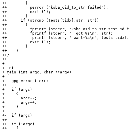
++        {

++          perror ("ksba_oid_to_str failed");

++          exit (1);

++        }

++      if (strcmp (tests[tidx].str, str))

++        {

++          fprintf (stderr, "ksba_oid_to_str test %d f
++          fprintf (stderr, "  got=%s\n", str);

++          fprintf (stderr, " want=%s\n", tests[tidx].
++          exit (1);

++        }

++    }

++}

++

+ 

+ int

+ main (int argc, char **argv)

+ {

+   gpg_error_t err;

++

+   if (argc)

+     {

+       argc--;

+       argv++;

+     }

+ 

+-  if (argc)

++

++  if (!argc)

++    {
