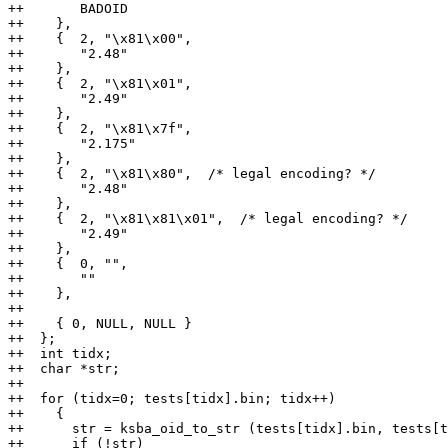
++       BADOID

++    },

++    {  2, "\x81\x00",

++       "2.48"

++    },

++    {  2, "\x81\x01",

++       "2.49"

++    },

++    {  2, "\x81\x7f",

++       "2.175"

++    },

++    {  2, "\x81\x80",  /* legal encoding? */

++       "2.48"

++    },

++    {  2, "\x81\x81\x01",  /* legal encoding? */

++       "2.49"

++    },

++    {  0, "",

++       ""

++    },

++

++    { 0, NULL, NULL }

++  };

++  int tidx;

++  char *str;

++

++  for (tidx=0; tests[tidx].bin; tidx++)

++    {

++      str = ksba_oid_to_str (tests[tidx].bin, tests[t
++      if (!str)
