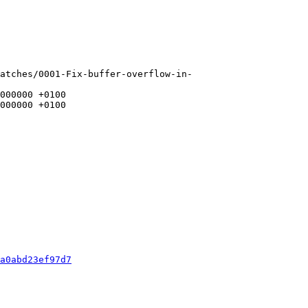
atches/0001-Fix-buffer-overflow-in-
a0abd23ef97d7