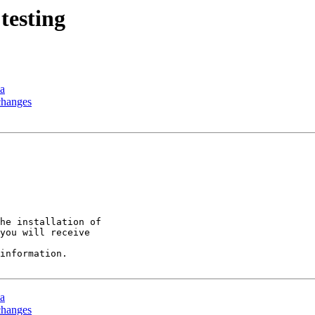
testing
ia
changes
he installation of

you will receive

information.

ia
changes