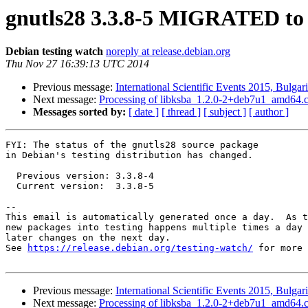
gnutls28 3.3.8-5 MIGRATED to 
Debian testing watch
noreply at release.debian.org
Thu Nov 27 16:39:13 UTC 2014
Previous message:
International Scientific Events 2015, Bulgar
Next message:
Processing of libksba_1.2.0-2+deb7u1_amd64.
Messages sorted by:
[ date ]
[ thread ]
[ subject ]
[ author ]
FYI: The status of the gnutls28 source package

in Debian's testing distribution has changed.

  Previous version: 3.3.8-4

  Current version:  3.3.8-5

-- 

This email is automatically generated once a day.  As t
new packages into testing happens multiple times a day 
later changes on the next day.

See 
https://release.debian.org/testing-watch/
 for more 
Previous message:
International Scientific Events 2015, Bulgar
Next message:
Processing of libksba_1.2.0-2+deb7u1_amd64.