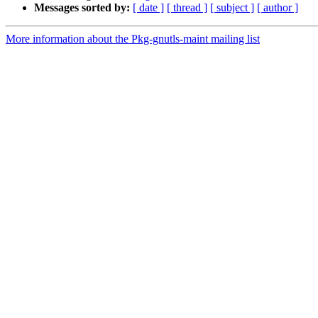
Messages sorted by:
[ date ]
[ thread ]
[ subject ]
[ author ]
More information about the Pkg-gnutls-maint mailing list